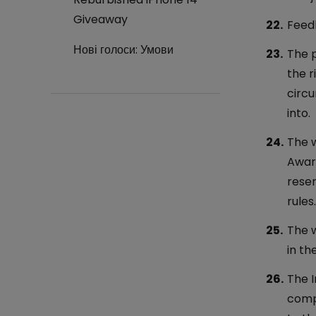
Giveaway
Feedb
Нові голоси: Умови
The p
the r
circ
into.
The w
Award
reser
rules.
The w
in th
The I
compe