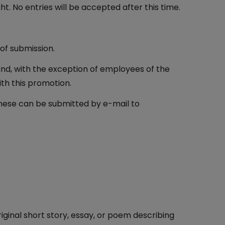
. No entries will be accepted after this time.
of submission.
eland, with the exception of employees of the
th this promotion.
 these can be submitted by e-mail to
ginal short story, essay, or poem describing