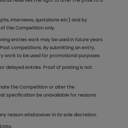
rds reserves the right to offer the prize to a
phs, interviews, quotations etc) and by
 of this Competition only.
ning entries work may be used in future years
Post competitions. By submitting an entry,
ry work to be used for promotional purposes.
 delayed entries. Proof of posting is not
nate the Competition or alter the
hat specification be unavailable for reasons
ny reason whatsoever in its sole discretion.
 into.