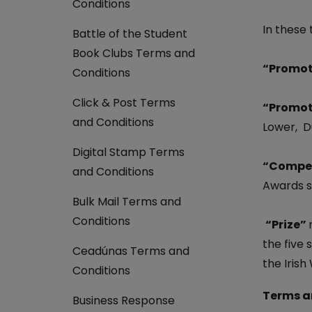
Conditions
Return your online shopping
Register for Online Banking
Home Del
Protect N
Wildlife S
In these
Battle of the Student
Sending Guide
Log in to Online Banking
Parcel Lo
Women Me
Book Clubs Terms and
Customs sending information
Receiving
“Promot
Womens 
Conditions
Check an address
American 
Click & Post Terms
“Promot
Independe
and Conditions
Lower, Du
Connecti
Digital Stamp Terms
Stamp for
“Compet
and Conditions
Awards s
Love 202
Bulk Mail Terms and
European
Conditions
“Prize”
Money App
State S
the five 
Irish Con
Ceadúnas Terms and
Money Manager
the Irish
Conditions
Current Account
Terms a
Business Response