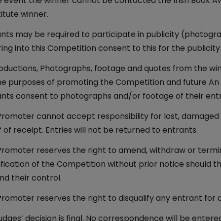
e event the winner cannot be contacted the Irish Book Awa
itute winner.
nts may be required to participate in publicity (photogra
ing into this Competition consent to this for the publicity
ductions, Photographs, footage and quotes from the win
he purposes of promoting the Competition and future An 
nts consent to photographs and/or footage of their ent
romoter cannot accept responsibility for lost, damaged or
 of receipt. Entries will not be returned to entrants.
romoter reserves the right to amend, withdraw or termi
fication of the Competition without prior notice should t
d their control.
romoter reserves the right to disqualify any entrant for a
udges’ decision is final. No correspondence will be entered