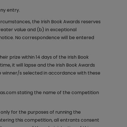
any entry.
n circumstances, the Irish Book Awards reserves
greater value and (b) in exceptional
notice. No correspondence will be entered
eir prize within 14 days of the Irish Book
 time, it will lapse and the Irish Book Awards
te winner/s selected in accordance with these
deas.com stating the name of the competition
 only for the purposes of running the
ntering this competition, all entrants consent