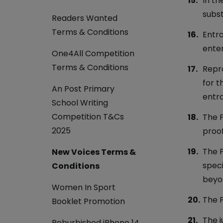
In th
subst
Readers Wanted
Terms & Conditions
Entra
enter
One4All Competition
Terms & Conditions
Repro
for t
An Post Primary
entra
School Writing
Competition T&Cs
The P
2025
proof
The P
New Voices Terms &
speci
Conditions
beyon
Women In Sport
The P
Booklet Promotion
The j
Reburbished iPhone 14