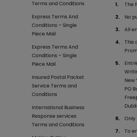
Currency Card
Terms and Conditions
The P
Express Terms And
No pu
Conditions – Single
All e
Piece Mail
This 
Express Terms And
Promo
Conditions – Single
Entri
Piece Mail
Writi
Insured Postal Packet
New V
Service Terms and
PO B
Conditions
Free
Dubli
International Business
Response services
Only 
Terms and Conditions
To en