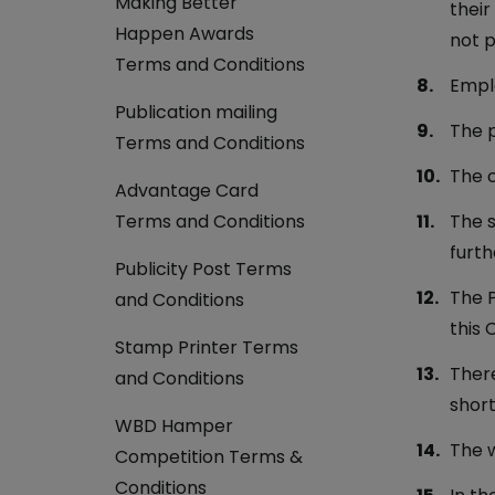
Making Better
their
Happen Awards
not p
Terms and Conditions
Emplo
Publication mailing
The p
Terms and Conditions
The c
Advantage Card
Terms and Conditions
The s
furth
Publicity Post Terms
The P
and Conditions
this 
Stamp Printer Terms
There
and Conditions
short
WBD Hamper
The w
Competition Terms &
Conditions