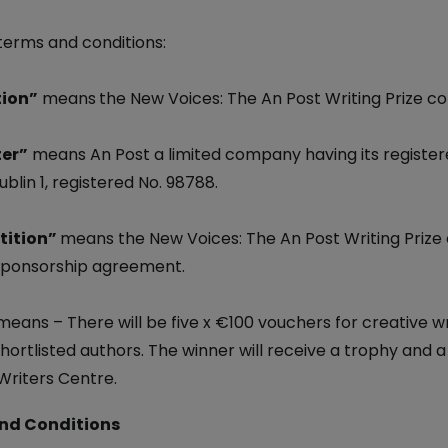
iveryBox
ature - National Parks and
Electric Car Loan
ervice
 terms and conditions:
ckers
Loan Calculator
dics - International
 Post
ion”
Day
means
the New Voices: The An Post Writing Prize co
Declaration of
er”
means An Post a limited company having its registere
nce 250 Years: The Irish
blin 1, registered No. 98788.
on
 Ireland: The Aran Jumper
ition”
means the New Voices: The An Post Writing Prize 
ponsorship agreement.
6
 Stamp
means – There will be five x €100 vouchers for creative wr
avings
shortlisted authors. The winner will receive a trophy and 
temporary Art
 Writers Centre.
nd Conditions