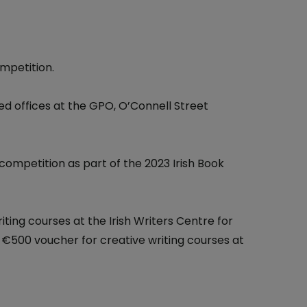
At the Post Office
One4all Gift Cards
Why Collect Stamps?
Money Transfers
How to Collect
mpetition.
Pay Bills
Contact us-Stamp Collecting
d offices at the GPO, O’Connell Street
Household Budget
Crypto Stamp
Western Union
Collector's Glossary
competition as part of the 2023 Irish Book
Everyday Banking
TFI Leap Card
iting courses at the Irish Writers Centre for
a €500 voucher for creative writing courses at