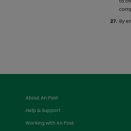
to th
comp
By en
About An Post
Help & Support
Working with An Post