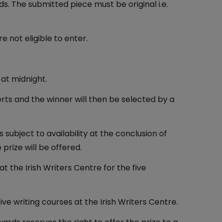
ds. The submitted piece must be original i.e.
 not eligible to enter.
 at midnight.
erts and the winner will then be selected by a
subject to availability at the conclusion of
prize will be offered.
at the Irish Writers Centre for the five
ve writing courses at the Irish Writers Centre.