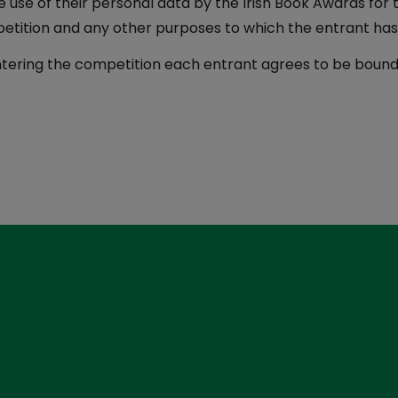
e use of their personal data by the Irish Book Awards for 
etition and any other purposes to which the entrant ha
tering the competition each entrant agrees to be bound