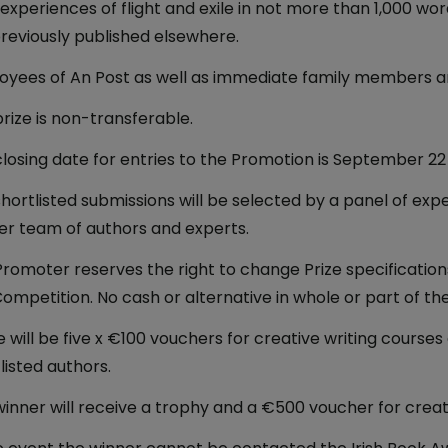
 experiences of flight and exile in not more than 1,000 wor
reviously published elsewhere.
yees of An Post as well as immediate family members are
rize is non-transferable.
losing date for entries to the Promotion is September 22
hortlisted submissions will be selected by a panel of exp
er team of authors and experts.
romoter reserves the right to change Prize specifications 
Competition. No cash or alternative in whole or part of the 
 will be five x €100 vouchers for creative writing courses 
listed authors.
inner will receive a trophy and a €500 voucher for creati