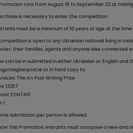
romotion runs from August 18 to September 22 at midnight
rchase is necessary to enter the competition.
ntrants must be a minimum of 16 years of age at the time 
competition is open to any Ukrainian national living in Ir
ter, their families, agents and anyone else connected wi
es can be in submitted in either Ukrainian or English and
ngprize@anpost.ie or in hard copy to:
oices: The An Post Writing Prize
ox 13287
post FDN7461
n 1
one submission per person is allowed.
ter this Promotion, entrants must compose a new and ori