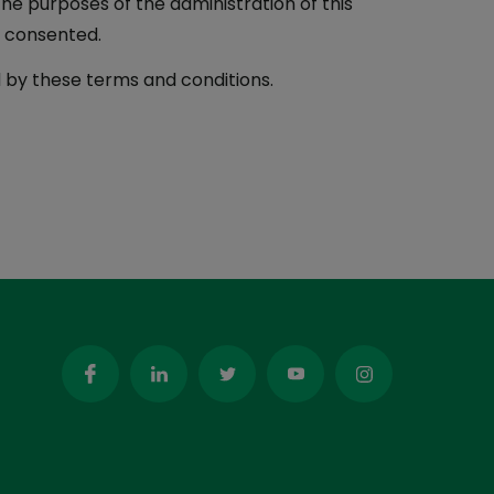
the purposes of the administration of this
s consented.
 by these terms and conditions.