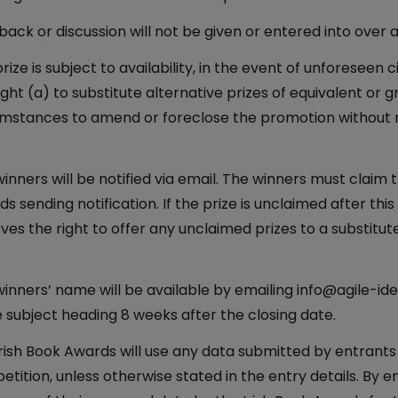
ack or discussion will not be given or entered into over 
rize is subject to availability, in the event of unforesee
ight (a) to substitute alternative prizes of equivalent or 
umstances to amend or foreclose the promotion without 
inners will be notified via email. The winners must claim th
s sending notification. If the prize is unclaimed after this
ves the right to offer any unclaimed prizes to a substitu
inners’ name will be available by emailing info@agile-i
e subject heading 8 weeks after the closing date.
rish Book Awards will use any data submitted by entrants
tition, unless otherwise stated in the entry details. By e