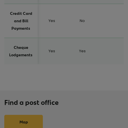
Credit Card
Yes
No
and Bill
Payments
Cheque
Yes
Yes
Lodgements
Find a post office
Map