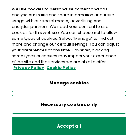
Login
We use cookies to personalise content and ads,
analyse our traffic and share information about site
usage with our social media, advertising and
analytics partners. We need your consent to use
cookies for this website. You can choose not to allow
Your bank is in your post office
some types of cookies. Select “Manage” to find out
more and change our default settings. You can adjust
your preferences at any time. However, blocking
some types of cookies may impact your experience
Everyday banking services for
AIB
and
Bank of
of the site and the services we are able to offer.
Ireland
customers at your local post office.
Privacy Policy
Cookie Policy
Manage cookies
Necessary cookies only
Accept all