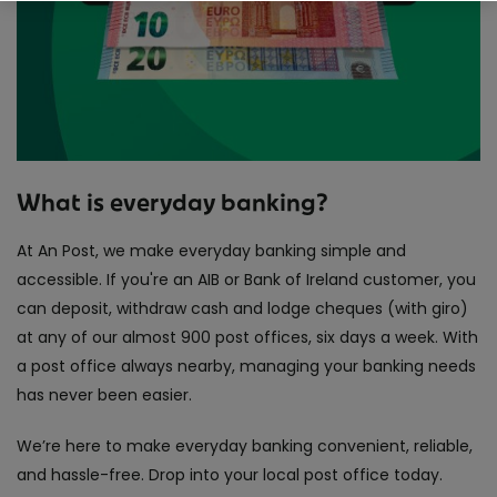
What is everyday banking?
At An Post, we make everyday banking simple and
accessible. If you're an AIB or Bank of Ireland customer, you
can deposit, withdraw cash and lodge cheques (with giro)
at any of our almost 900 post offices, six days a week. With
a post office always nearby, managing your banking needs
has never been easier.
We’re here to make everyday banking convenient, reliable,
and hassle-free. Drop into your local post office today.