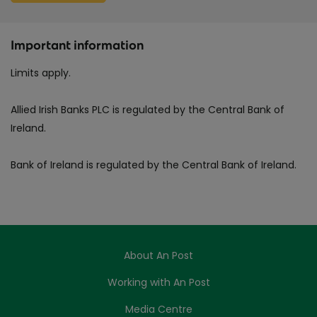
Important information
Limits apply.
Allied Irish Banks PLC is regulated by the Central Bank of
Ireland.
Bank of Ireland is regulated by the Central Bank of Ireland.
About An Post
Working with An Post
Media Centre