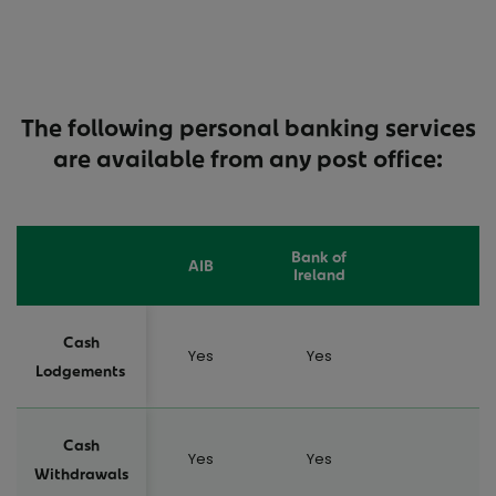
The following personal banking services
are available from any post office:
Bank of
AIB
Ireland
Cash
Yes
Yes
Lodgements
Cash
Yes
Yes
Withdrawals