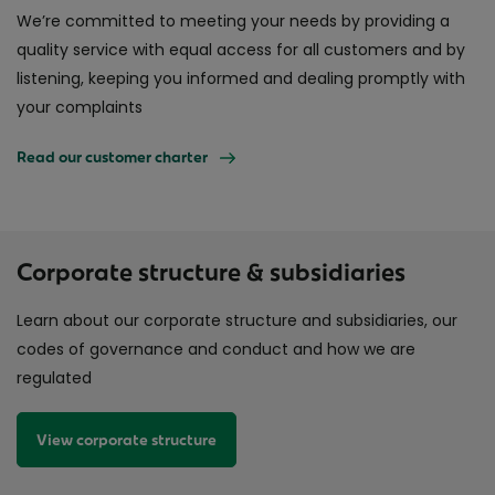
We’re committed to meeting your needs by providing a
quality service with equal access for all customers and by
listening, keeping you informed and dealing promptly with
your complaints
Read our customer charter
Corporate structure & subsidiaries
Learn about our corporate structure and subsidiaries, our
codes of governance and conduct and how we are
regulated
View corporate structure