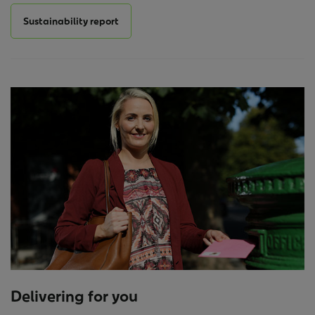
Sustainability report
Delivering for you