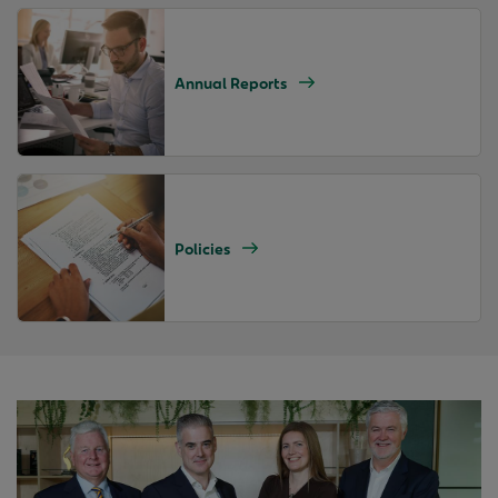
Annual Reports
Policies