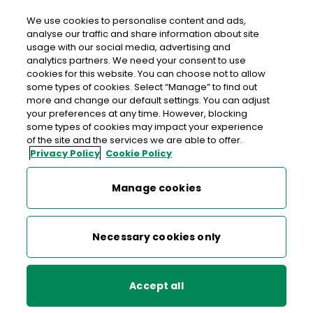
We use cookies to personalise content and ads,
analyse our traffic and share information about site
usage with our social media, advertising and
analytics partners. We need your consent to use
cookies for this website. You can choose not to allow
Changing from one world to
some types of cookies. Select “Manage” to find out
another
more and change our default settings. You can adjust
your preferences at any time. However, blocking
some types of cookies may impact your experience
of the site and the services we are able to offer.
We are making big moves to become a sustainable,
Privacy Policy
Cookie Policy
profitable business, successfully delivering in a digital world
Manage cookies
Read about our strategy
Necessary cookies only
Accept all
Supporting education