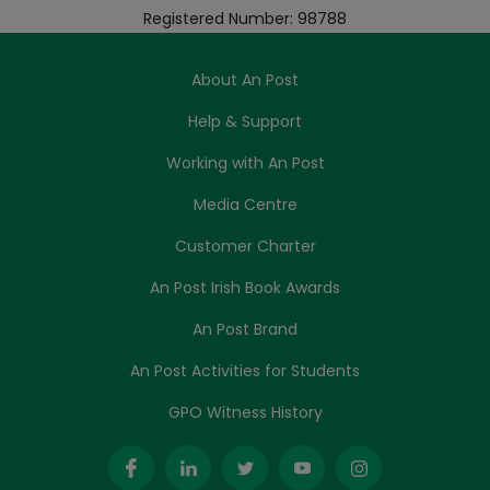
Registered Number: 98788
About An Post
Help & Support
Working with An Post
Media Centre
Customer Charter
An Post Irish Book Awards
An Post Brand
An Post Activities for Students
GPO Witness History