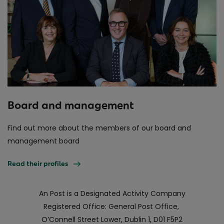
Board and management
Find out more about the members of our board and
management board
Read their profiles
An Post is a Designated Activity Company
Registered Office: General Post Office,
O’Connell Street Lower, Dublin 1, D01 F5P2