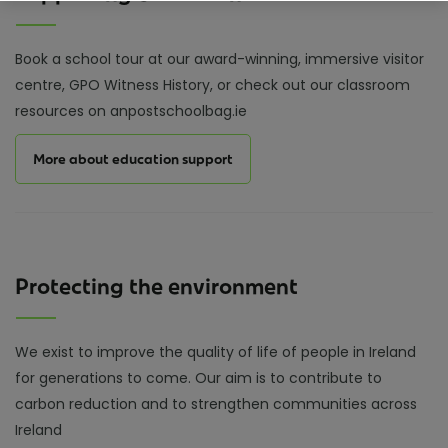
Book a school tour at our award-winning, immersive visitor
centre, GPO Witness History, or check out our classroom
resources on anpostschoolbag.ie
More about education support
Protecting the environment
We exist to improve the quality of life of people in Ireland
for generations to come. Our aim is to contribute to
carbon reduction and to strengthen communities across
Ireland