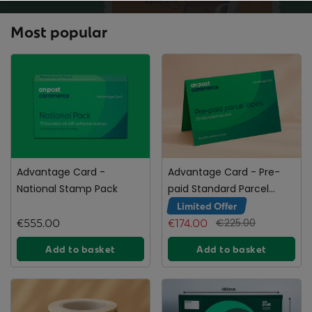
Most popular
Advantage Card -
Advantage Card - Pre-
National Stamp Pack
paid Standard Parcel
Labels
Limited Offer
€555.00
€174.00
€225.00
Add to basket
Add to basket