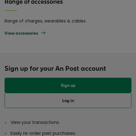
Range of accessories
Range of charges, wearables & cables.
View accessories
Sign up for your An Post account
Sign up
Log in
View your transactions.
Easily re-order past purchases.