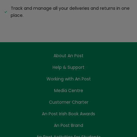
Track and manage all your deliveries and returns in one
place.
About An Post
Help & Support
Working with An Post
Media Centre
Customer Charter
An Post Irish Book Awards
An Post Brand
An Post Activities for Students