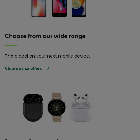
Choose from our wide range
Find a deal on your next mobile device.
View device offers