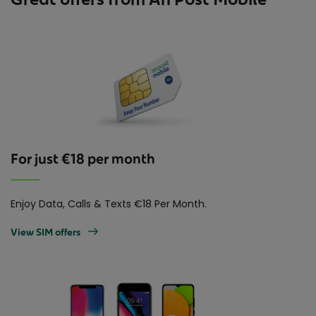
For just €18 per month
Enjoy Data, Calls & Texts €18 Per Month.
View SIM offers