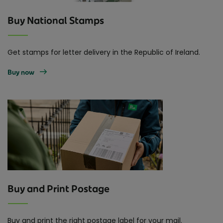
Buy National Stamps
Get stamps for letter delivery in the Republic of Ireland.
Buy now
Buy and Print Postage
Buy and print the right postage label for your mail.