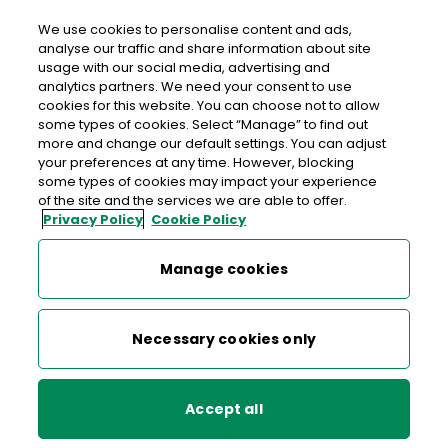
We use cookies to personalise content and ads,
analyse our traffic and share information about site
usage with our social media, advertising and
Free delivery in Ireland
analytics partners. We need your consent to use
cookies for this website. You can choose not to allow
some types of cookies. Select “Manage” to find out
more and change our default settings. You can adjust
Centenary of the Army
your preferences at any time. However, blocking
some types of cookies may impact your experience
Equitation School and Aga
of the site and the services we are able to offer.
Privacy Policy
Cookie Policy
Khan
Manage cookies
Mark 100 years of athleticism, skill and tradition with our
new stamp issue.
Necessary cookies only
Buy now
Accept all