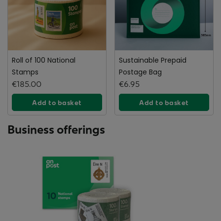
Roll of 100 National
Sustainable Prepaid
Stamps
Postage Bag
€185.00
€6.95
Add to basket
Add to basket
Business offerings