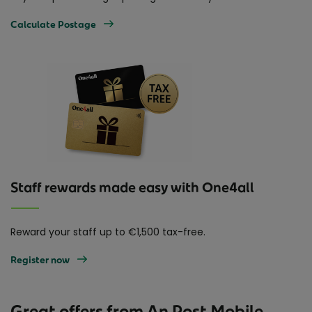
Calculate Postage
Staff rewards made easy with One4all
Reward your staff up to €1,500 tax-free.
Register now
Great offers from An Post Mobile