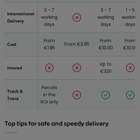
3 - 7
3 - 7
1 - 5
International
working
working
working
Delivery
days
days
days
From
From
From
From €2.85
Cost
€1.85
€10.00
€10.00
Up to
Insured
€320
Parcels
Track &
in the
Trace
ROI only
Top tips for safe and speedy delivery