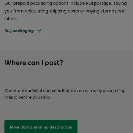
Our prepaid packaging options include ROI postage, saving
you from calculating shipping costs or buying stamps and
labels.
Buy packaging
Where can I post?
Check out our list of countries that we are currently dispatching
mail to before you send.
More about sending destination