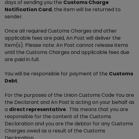
days of sending you the
Customs Charge
Notification Card
, the item will be returned to
sender.
Once all required Customs Charges and other
applicable fees are paid, An Post will deliver the
item(s). Please note: An Post cannot release items
until the Customs Charges and applicable fees due
are paid in full.
You will be responsible for payment of the
Customs
Debt
.
For the purposes of the Union Customs Code You are
the Declarant and An Post is acting on your behalf as
a
direct representative
. This means that you are
responsible for the content of the Customs
Declaration and you are the debtor for any Customs
Charges owed as a result of the Customs
Declaration.