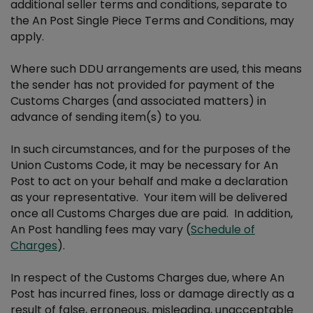
additional seller terms and conditions, separate to
the An Post Single Piece Terms and Conditions, may
apply.
Where such DDU arrangements are used, this means
the sender has not provided for payment of the
Customs Charges (and associated matters) in
advance of sending item(s) to you.
In such circumstances, and for the purposes of the
Union Customs Code, it may be necessary for An
Post to act on your behalf and make a declaration
as your representative. Your item will be delivered
once all Customs Charges due are paid. In addition,
An Post handling fees may vary (
Schedule of
Charges
).
In respect of the Customs Charges due, where An
Post has incurred fines, loss or damage directly as a
result of false, erroneous, misleading, unacceptable