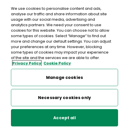
We use cookies to personalise content and ads,
analyse our traffic and share information about site
usage with our social media, advertising and
>
>
Home
Terms & Conditions for all services
analytics partners. We need your consent to use
Customs Terms & Conditions
cookies for this website. You can choose not to allow
some types of cookies. Select “Manage” to find out
more and change our default settings. You can adjust
your preferences at any time. However, blocking
Terms & Conditions for all services
some types of cookies may impact your experience
of the site and the services we are able to offer.
Privacy Policy
Cookie Policy
Admailer Terms and Conditions
TERMS AND CONDITIONS for
Manage cookies
the An Post Customs Charges
Battle of the Student Book Clubs Terms and Conditions
Payment and Handling
Necessary cookies only
Click & Post Terms and Conditions
Service for inbound postal
items (the “Service”)
Digital Stamp Terms and Conditions
Accept all