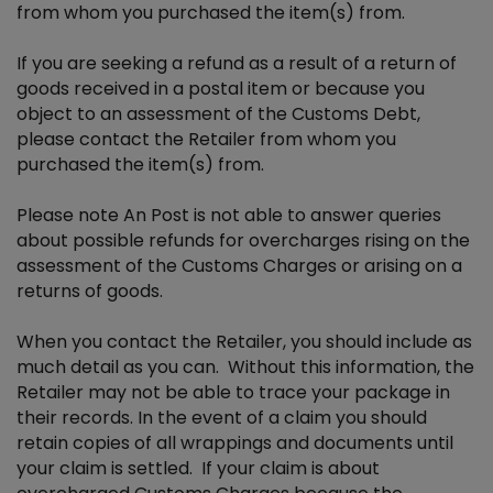
from whom you purchased the item(s) from.
If you are seeking a refund as a result of a return of
goods received in a postal item or because you
object to an assessment of the Customs Debt,
please contact the Retailer from whom you
purchased the item(s) from.
Please note An Post is not able to answer queries
about possible refunds for overcharges rising on the
assessment of the Customs Charges or arising on a
returns of goods.
When you contact the Retailer, you should include as
much detail as you can. Without this information, the
Retailer may not be able to trace your package in
their records. In the event of a claim you should
retain copies of all wrappings and documents until
your claim is settled. If your claim is about