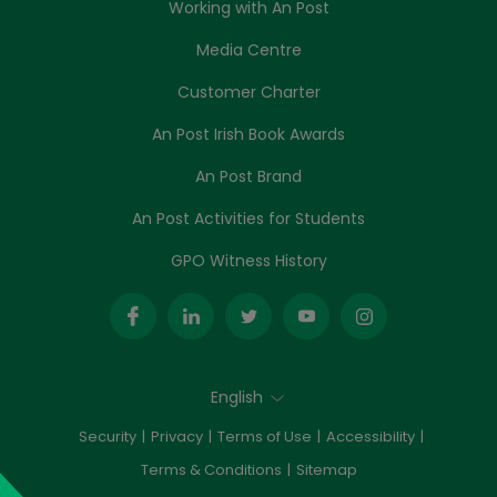
Working with An Post
Media Centre
Customer Charter
An Post Irish Book Awards
An Post Brand
An Post Activities for Students
GPO Witness History
English
Security
Privacy
Terms of Use
Accessibility
Terms & Conditions
Sitemap