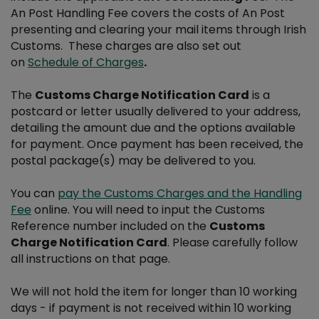
An Post Handling Fee covers the costs of An Post
presenting and clearing your mail items through Irish
Customs. These charges are also set out
on
Schedule of Charges
.
The
Customs Charge Notification Card
is a
postcard or letter usually delivered to your address,
detailing the amount due and the options available
for payment. Once payment has been received, the
postal package(s) may be delivered to you.
You can
pay the Customs Charges and the Handling
Fee
online. You will need to input the Customs
Reference number included on the
Customs
Charge Notification Card
. Please carefully follow
all instructions on that page.
We will not hold the item for longer than 10 working
days - if payment is not received within 10 working