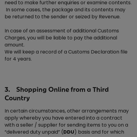
need to make further enquiries or examine contents.
In some cases, the package and its contents may
be returned to the sender or seized by Revenue.
In case of an assessment of additional Customs
Charges, you will be liable to pay the additional
amount.
We will keep a record of a Customs Declaration file
for 4 years.
3. Shopping Online from a Third
Country
In certain circumstances, other arrangements may
apply whereby you have entered into a contract
with a seller / supplier for sending items to you on a
“delivered duty unpaid” (
DDU
) basis and for which