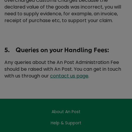
overcharged Customs Charges because the
declared value of the goods was incorrect, you will
need to supply evidence, for example, an invoice,
receipt of purchase etc, to support your claim.
5. Queries on your Handling Fees:
Any queries about the An Post Administration Fee
should be raised with An Post. You can get in touch
with us through our
contact us page
.
About An Post
Help & Support