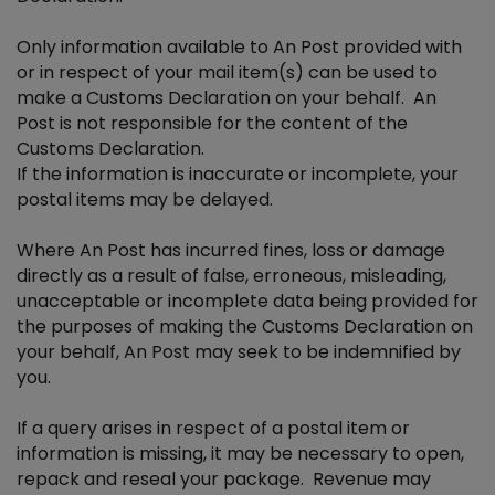
Only information available to An Post provided with
or in respect of your mail item(s) can be used to
make a Customs Declaration on your behalf. An
Post is not responsible for the content of the
Customs Declaration.
If the information is inaccurate or incomplete, your
postal items may be delayed.
Where An Post has incurred fines, loss or damage
directly as a result of false, erroneous, misleading,
unacceptable or incomplete data being provided for
the purposes of making the Customs Declaration on
your behalf, An Post may seek to be indemnified by
you.
If a query arises in respect of a postal item or
information is missing, it may be necessary to open,
repack and reseal your package. Revenue may