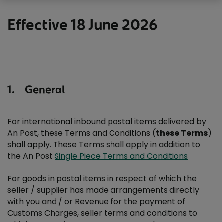
Bulk Mail Terms and Conditions
Effective 18 June 2026
Ceadúnas Terms and Conditions
Business Response Terms and Conditions
1. General
Express Terms And Conditions – Single Piece Mail
Express Terms And Conditions – Single Piece Mail
For international inbound postal items delivered by
An Post, these Terms and Conditions (
these Terms
)
shall apply. These Terms shall apply in addition to
Insured Postal Packet Service Terms and Conditions
the An Post
Single Piece Terms and Conditions
International Business Response services Terms and
For goods in postal items in respect of which the
Conditions
seller / supplier has made arrangements directly
with you and / or Revenue for the payment of
Customs Charges, seller terms and conditions to
Making Better Happen Awards Terms and Conditions