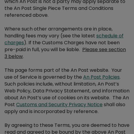
which An Post is not a party may apply separate to
the An Post Single Piece Terms and Conditions
Publication mailing Terms and Conditions
referenced above.
Where such other arrangements are in place,
Advantage Card Terms and Conditions
handling fees may vary (see the latest
schedule of
charges
). If the Customs Charges have not been
Publicity Post Terms and Conditions
pre-paid in full, you will be liable.
Please see section
3 below
.
Stamp Printer Terms and Conditions
This page forms part of the An Post website. Your
use of Service is governed by the
An Post Policies
.
WBD Hamper Competition Terms & Conditions
Such policies include, without limitation, An Post’s
Web Policy, Data Privacy Statement, and information
about An Post’s use of cookies on its website. The An
Readers Wanted Terms & Conditions
Post
Customs and Security Privacy Notice
shall also
apply and is incorporated by reference.
One4All Competition Terms & Conditions
By agreeing to these Terms, you are deemed to have
read and agreed to be bound by the above An Post
An Post Primary School Writing Competition T&Cs 2025