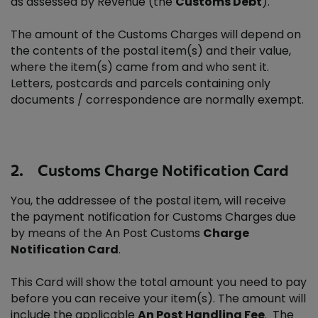
as assessed by Revenue (the
Customs Debt
).
The amount of the Customs Charges will depend on
the contents of the postal item(s) and their value,
where the item(s) came from and who sent it.
Letters, postcards and parcels containing only
documents / correspondence are normally exempt.
2. Customs Charge Notification Card
You, the addressee of the postal item, will receive
the payment notification for Customs Charges due
by means of the An Post Customs
Charge
Notification Card
.
This Card will show the total amount you need to pay
before you can receive your item(s). The amount will
include the applicable
An Post Handling Fee
. The