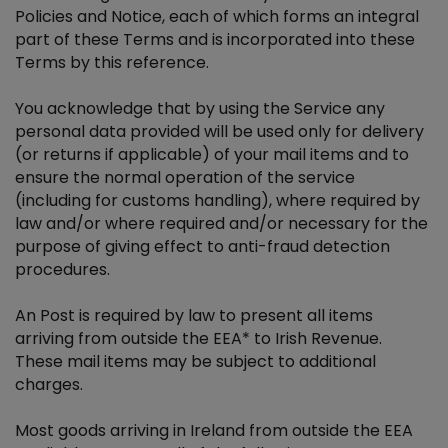
Policies and Notice, each of which forms an integral
part of these Terms and is incorporated into these
New Voices Terms & Conditions
Terms by this reference.
You acknowledge that by using the Service any
Women In Sport Booklet Promotion
personal data provided will be used only for delivery
(or returns if applicable) of your mail items and to
Reburbished iPhone 14 Giveaway
ensure the normal operation of the service
(including for customs handling), where required by
Нові голоси: Умови
law and/or where required and/or necessary for the
purpose of giving effect to anti-fraud detection
procedures.
An Post is required by law to present all items
arriving from outside the EEA* to Irish Revenue.
These mail items may be subject to additional
charges.
Most goods arriving in Ireland from outside the EEA