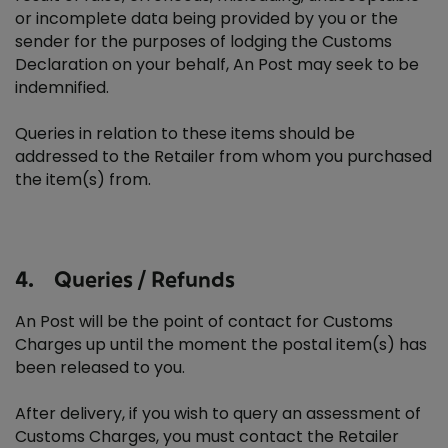
or incomplete data being provided by you or the
sender for the purposes of lodging the Customs
Declaration on your behalf, An Post may seek to be
indemnified.
Queries in relation to these items should be
addressed to the Retailer from whom you purchased
the item(s) from.
4. Queries / Refunds
An Post will be the point of contact for Customs
Charges up until the moment the postal item(s) has
been released to you.
After delivery, if you wish to query an assessment of
Customs Charges, you must contact the Retailer