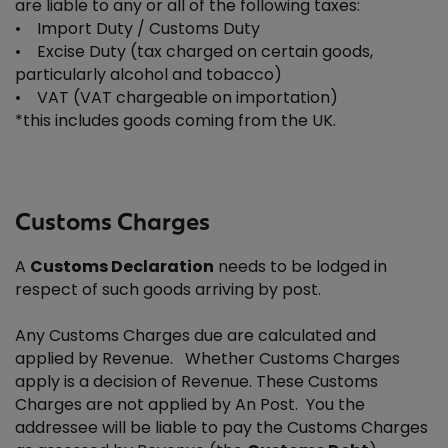
are liable to any or all of the following taxes:
• Import Duty / Customs Duty
• Excise Duty (tax charged on certain goods,
particularly alcohol and tobacco)
• VAT (VAT chargeable on importation)
*this includes goods coming from the UK.
Customs Charges
A
Customs Declaration
needs to be lodged in
respect of such goods arriving by post.
Any Customs Charges due are calculated and
applied by Revenue. Whether Customs Charges
apply is a decision of Revenue. These Customs
Charges are not applied by An Post. You the
addressee will be liable to pay the Customs Charges