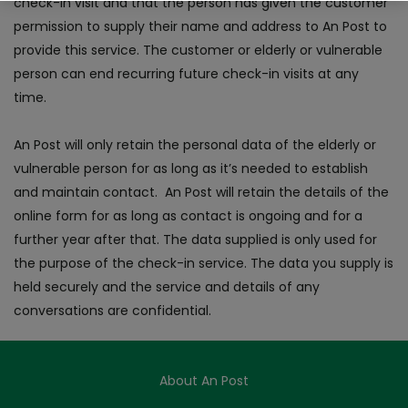
check-in visit and that the person has given the customer
permission to supply their name and address to An Post to
provide this service. The customer or elderly or vulnerable
person can end recurring future check-in visits at any
time.
An Post will only retain the personal data of the elderly or
vulnerable person for as long as it’s needed to establish
and maintain contact. An Post will retain the details of the
online form for as long as contact is ongoing and for a
further year after that. The data supplied is only used for
the purpose of the check-in service. The data you supply is
held securely and the service and details of any
conversations are confidential.
About An Post