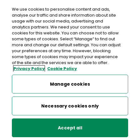
We use cookies to personalise content and ads,
analyse our traffic and share information about site
usage with our social media, advertising and
Data Protection Notice –
analytics partners. We need your consent to use
cookies for this website. You can choose not to allow
Checking in with elderly and
some types of cookies. Select “Manage” to find out
more and change our default settings. You can adjust
vulnerable persons
your preferences at any time. However, blocking
some types of cookies may impact your experience
of the site and the services we are able to offer.
During the Covid – 19 pandemic An Post is offering a
Privacy Policy
Cookie Policy
‘check-in’ with elderly and vulnerable persons to see if such
persons have an urgent need for attention or supplies.
Manage cookies
An Post customers may request An Post to
‘check-in’ with
Necessary cookies only
an elderly or vulnerable person
. The customer who
provides the person’s personal data consents to An Post
processing their data. The customer should confirm with
Accept all
the elderly or vulnerable person that they wish to have a