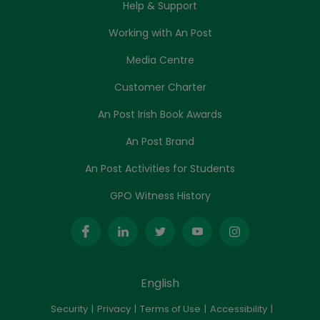
Help & Support
Working with An Post
Media Centre
Customer Charter
An Post Irish Book Awards
An Post Brand
An Post Activities for Students
GPO Witness History
English
Security
Privacy
Terms of Use
Accessibility