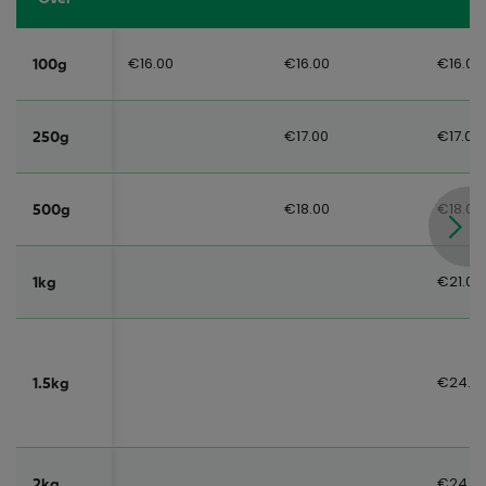
€16.00
€16.00
€16.00
100g
€17.00
€17.00
250g
€18.00
€18.00
500g
€21.00
1kg
€24.0
1.5kg
€24.0
2kg