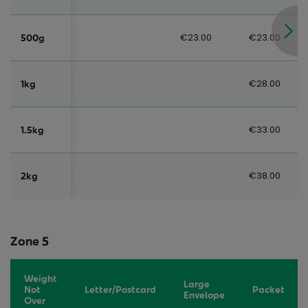
€23.00
€23.00
500g
€28.00
1kg
€33.00
1.5kg
€38.00
2kg
Zone 5
Weight
Large
Not
Letter/Postcard
Packet
Envelope
Over