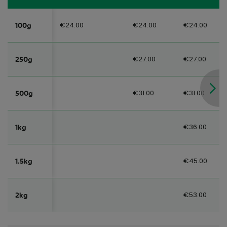
€24.00
€24.00
€24.00
100g
€27.00
€27.00
250g
€31.00
€31.00
500g
€36.00
1kg
€45.00
1.5kg
€53.00
2kg