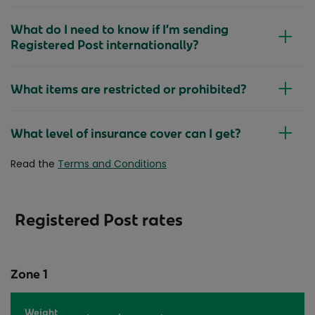
What do I need to know if I’m sending
Registered Post internationally?
What items are restricted or prohibited?
What level of insurance cover can I get?
Read the
Terms and Conditions
Registered Post rates
Zone 1
Weight