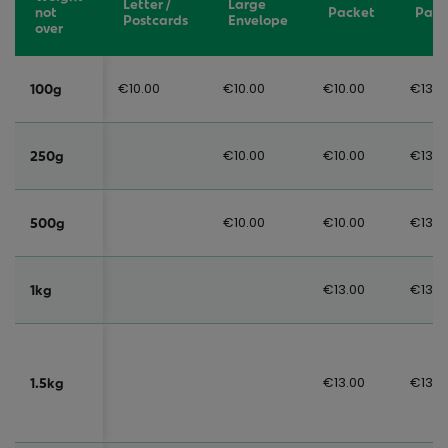
Letter /
Large
not
Packet
Parc
Postcards
Envelope
over
€10.00
€10.00
€10.00
€13.0
100g
€10.00
€10.00
€13.0
250g
€10.00
€10.00
€13.0
500g
€13.00
€13.0
1kg
€13.00
€13.0
1.5kg