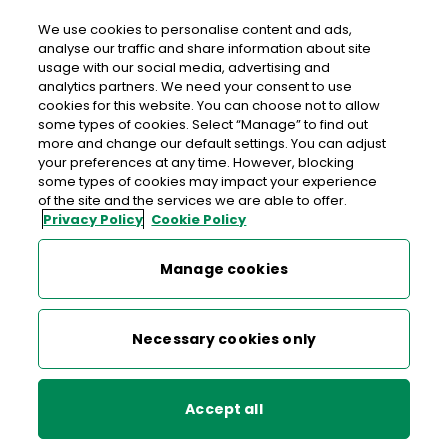
We use cookies to personalise content and ads,
analyse our traffic and share information about site
usage with our social media, advertising and
>
>
>
Home
Post & Parcels
Sending
Postal Rates & Services
analytics partners. We need your consent to use
>
Registered Post
cookies for this website. You can choose not to allow
some types of cookies. Select “Manage” to find out
more and change our default settings. You can adjust
your preferences at any time. However, blocking
Postal Rates & Services
some types of cookies may impact your experience
of the site and the services we are able to offer.
Privacy Policy
Cookie Policy
Standard Post
Registered Post for security
Manage cookies
and peace of mind
Digital Stamp Postal Rates
Necessary cookies only
Registered Post
Are you posting valuable or important items? Do you need
to know your letter or parcel has arrived safely? An Post’s
Registered Post
Next Day Delivery (Express Post)
service provides a secure and reliable
Accept all
way to send items nationally or internationally*, with proof