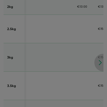
€13.00
€13.0
2kg
€15.0
2.5kg
€15.0
3kg
€15.0
3.5kg