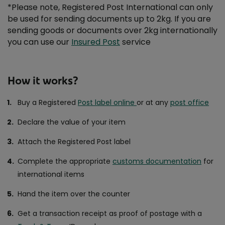
*Please note, Registered Post International can only
be used for sending documents up to 2kg. If you are
sending goods or documents over 2kg internationally
you can use our
Insured Post
service
How it works?
Buy a Registered
Post label online
or at any
post office
Declare the value of your item
Attach the Registered Post label
Complete the appropriate
customs documentation
for
international items
Hand the item over the counter
Get a transaction receipt as proof of postage with a