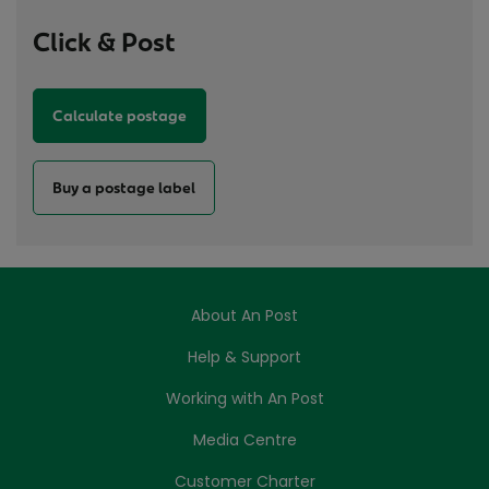
Click & Post
Calculate postage
Buy a postage label
About An Post
Help & Support
Working with An Post
Media Centre
Customer Charter