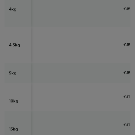
€15.0
4kg
€15.0
4.5kg
€15.0
5kg
€17.0
10kg
€17.0
15kg