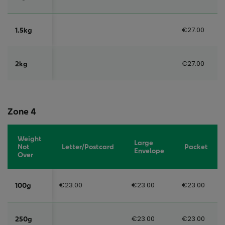
€27.00
1.5kg
€27.00
2kg
Zone 4
Weight
Large
Not
Letter/Postcard
Packet
Envelope
Over
€23.00
€23.00
€23.00
100g
€23.00
€23.00
250g