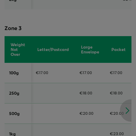
Zone 3
Weight
Large
Not
Letter/Postcard
Packet
Envelope
Over
€17.00
€17.00
€17.00
100g
€18.00
€18.00
250g
€20.00
€20.00
500g
€23.00
1kg