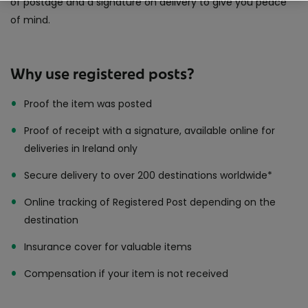
of postage and a signature on delivery to give you peace
Same Day Delivery
of mind.
International Delivery
Why use registered posts?
Proof the item was posted
Proof of receipt with a signature, available online for
deliveries in Ireland only
Secure delivery to over 200 destinations worldwide*
Online tracking of Registered Post depending on the
destination
Insurance cover for valuable items
Compensation if your item is not received