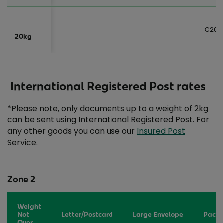
€20.
20kg
International Registered Post rates
*Please note, only documents up to a weight of 2kg
can be sent using International Registered Post. For
any other goods you can use our
Insured Post
Service.
Zone 2
Weight
Not
Letter/Postcard
Large Envelope
Packe
Over