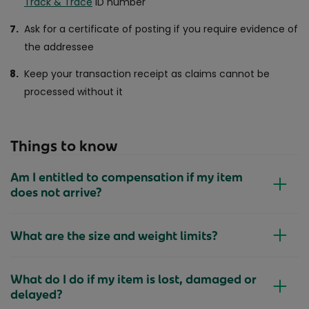
Track & Trace
ID number
Ask for a certificate of posting if you require evidence of
the addressee
Keep your transaction receipt as claims cannot be
processed without it
Things to know
Am I entitled to compensation if my item
does not arrive?
What are the size and weight limits?
What do I do if my item is lost, damaged or
delayed?