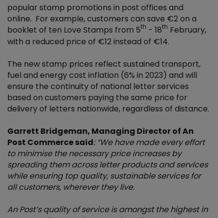
popular stamp promotions in post offices and
online. For example, customers can save €2 on a
th
th
booklet of ten Love Stamps from 5
- 18
February,
with a reduced price of €12 instead of €14.
The new stamp prices reflect sustained transport,
fuel and energy cost inflation (6% in 2023) and will
ensure the continuity of national letter services
based on customers paying the same price for
delivery of letters nationwide, regardless of distance.
Garrett Bridgeman, Managing Director of An
Post Commerce said
: “We have made every effort
to minimise the necessary price increases by
spreading them across letter products and services
while ensuring top quality, sustainable services for
all customers, wherever they live.
An Post’s quality of service is amongst the highest in