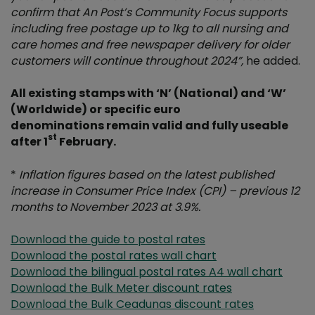
confirm that An Post’s Community Focus supports
including free postage up to 1kg to all nursing and
care homes and free newspaper delivery for older
customers will continue throughout 2024
”,
he added.
All existing stamps with ‘N’ (National) and ‘W’
(Worldwide) or specific euro
denominations remain valid and fully useable
st
after 1
February.
*
Inflation figures based on the latest published
increase in Consumer Price Index (CPI) – previous 12
months to November 2023 at 3.9%.
Download the guide to postal rates
Download the postal rates wall chart
Download the bilingual postal rates A4 wall chart
Download the Bulk Meter discount rates
Download the Bulk Ceadunas discount rates