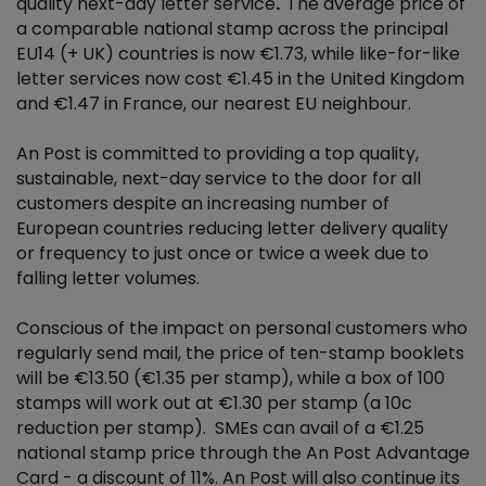
quality next-day letter service
.
The average price of
a comparable national stamp across the principal
EU14 (+ UK) countries is now €1.73, while like-for-like
letter services now cost €1.45 in the United Kingdom
and €1.47 in France, our nearest EU neighbour.
An Post is committed to providing a top quality,
sustainable, next-day service to the door for all
customers despite an increasing number of
European countries reducing letter delivery quality
or frequency to just once or twice a week due to
falling letter volumes.
Conscious of the impact on personal customers who
regularly send mail, the price of ten-stamp booklets
will be €13.50 (€1.35 per stamp), while a box of 100
stamps will work out at €1.30 per stamp (a 10c
reduction per stamp). SMEs can avail of a €1.25
national stamp price through the An Post Advantage
Card - a discount of 11%. An Post will also continue its