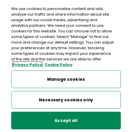
We use cookies to personalise content and ads,
analyse our traffic and share information about site
usage with our social media, advertising and
>
>
>
Home
Media Centre
News
analytics partners. We need your consent to use
Postage rates to increase next month, by less than rate of
cookies for this website. You can choose not to allow
inflation
some types of cookies. Select “Manage” to find out
more and change our default settings. You can adjust
your preferences at any time. However, blocking
< back to list
some types of cookies may impact your experience
Postage rates to increase
of the site and the services we are able to offer.
Privacy Policy
Cookie Policy
next month, by less than rate
of inflation
Manage cookies
11 January 2024
Necessary cookies only
National stamp will increase by 5c to €1.40
(3.7%) – below CPI inflation of 3.9%*
Accept all
No increase in the International Letter stamp