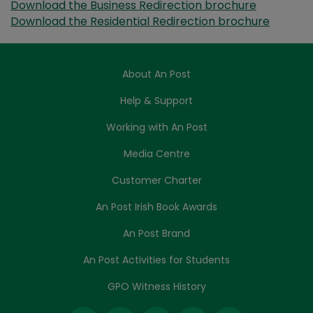
Download the Business Redirection brochure
Download the Residential Redirection brochure
About An Post
Help & Support
Working with An Post
Media Centre
Customer Charter
An Post Irish Book Awards
An Post Brand
An Post Activities for Students
GPO Witness History