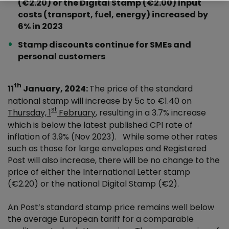
(€2.20) or the Digital Stamp (€2.00) Input
costs (transport, fuel, energy) increased by
6% in 2023
Stamp discounts continue for SMEs and
personal customers
th
11
January, 2024:
The price of the standard
national stamp will increase by 5c to €1.40 on
st
Thursday, 1
February
, resulting in a 3.7% increase
which is below the latest published CPI rate of
inflation of 3.9% (Nov 2023). While some other rates
such as those for large envelopes and Registered
Post will also increase, there will be no change to the
price of either the International Letter stamp
(€2.20) or the national Digital Stamp (€2).
An Post’s standard stamp price remains well below
the average European tariff for a comparable