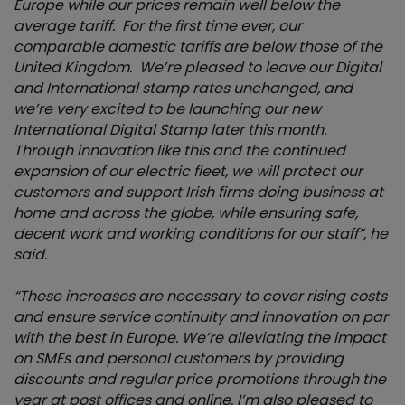
Europe while our prices remain well below the
average tariff. For the first time ever, our
comparable domestic tariffs are below those of the
United Kingdom. We’re pleased to leave our Digital
and International stamp rates unchanged, and
we’re very excited to be launching our new
International Digital Stamp later this month.
Through innovation like this and the continued
expansion of our electric fleet, w
e will protect our
customers and support Irish firms doing business at
home and across the globe, while ensuring safe,
decent work and working conditions for our staff”, he
said.
“These increases are necessary to cover rising costs
and ensure service continuity and innovation on par
with the best in Europe. We’re alleviating the impact
on SMEs and personal customers by providing
discounts and regular price promotions through the
year at post offices and online. I’m also
pleased to