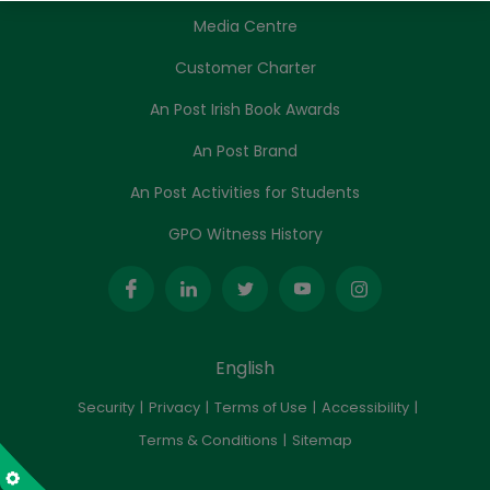
Media Centre
Customer Charter
An Post Irish Book Awards
An Post Brand
An Post Activities for Students
GPO Witness History
English
Security
Privacy
Terms of Use
Accessibility
Terms & Conditions
Sitemap