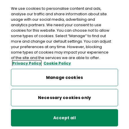
We use cookies to personalise content and ads,
analyse our traffic and share information about site
usage with our social media, advertising and
>
>
>
Home
Media Centre
News
Storm Éowyn
analytics partners. We need your consent to use
cookies for this website. You can choose not to allow
< back to list
some types of cookies. Select “Manage” to find out
Storm Éowyn
more and change our default settings. You can adjust
your preferences at any time. However, blocking
some types of cookies may impact your experience
of the site and the services we are able to offer.
23 January 2025
Privacy Policy
Cookie Policy
Storm Éowyn: Due to the red weather warning in place on
Manage cookies
Friday January 24th order fulfilment may be delayed.
Necessary cookies only
About An Post
Help & Support
Accept all
Working with An Post