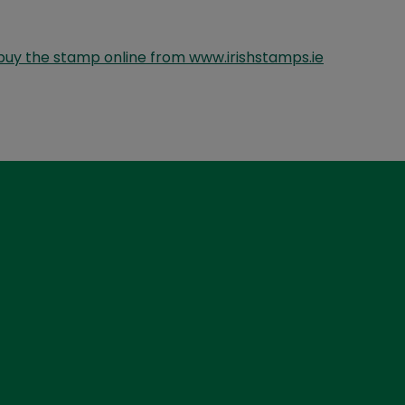
buy the stamp online from www.irishstamps.ie