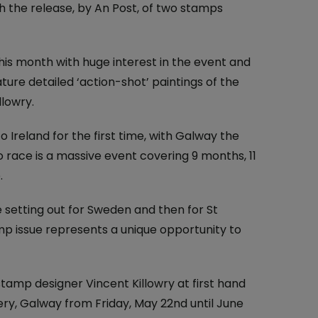
At the Post Office
h the release, by An Post, of two stamps
One4all Gift Cards
Why Collect Stamps?
Money Transfers
How to Collect
this month with huge interest in the event and
ture detailed ‘action-shot’ paintings of the
Pay Bills
Contact us-Stamp Collecting
llowry.
Household Budget
Crypto Stamp
Ireland for the first time, with Galway the
Western Union
Collector's Glossary
 race is a massive event covering 9 months, 11
.
Everyday Banking
e setting out for Sweden and then for St
TFI Leap Card
amp issue represents a unique opportunity to
stamp designer Vincent Killowry at first hand
lery, Galway from Friday, May 22nd until June