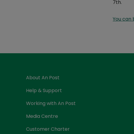
7th.
Currency Card
You can 
About An Post
Help & Support
Working with An Post
Media Centre
Customer Charter