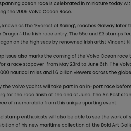
iveryBox
ature - National Parks and
spanning ocean race is celebrated in miniature today wit
Electric Car Loan
ervice
ing the 2009 Volvo Ocean Race.
ckers
Loan Calculator
dics - International
 known as the ‘Everest of Sailing’, reaches Galway later 
 Post
Day
 Dragon’, the Irish race entry. The 55c and £3 stamps fea
Declaration of
gon on the high seas by renowned Irish artist Vincent Ki
nce 250 Years: The Irish
on
p issue also marks the coming of the Volvo Ocean race to 
 for a race stopover from May 23rd to June 6th. The Volvo
 Ireland: The Aran Jumper
,000 nautical miles and 1.6 billion viewers across the globe
6
 the Volvo yachts will take part in an in-port race befor
 Stamp
g for the race finish at the end of June. The An Post st
avings
ece of memorabilia from this unique sporting event.
temporary Art
nd stamp enthusiasts will also be able to see the work of 
ibition of his new maritime collection at the Bold Art Gal