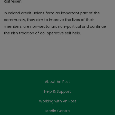
Raiffeisen.
In Ireland credit unions form an important part of the
community, they aim to improve the lives of their
members, are non-sectarian, non-political and continue
the Irish tradition of co-operative self help.
About An Post
Help & Support
Working with An Post
Media Centre