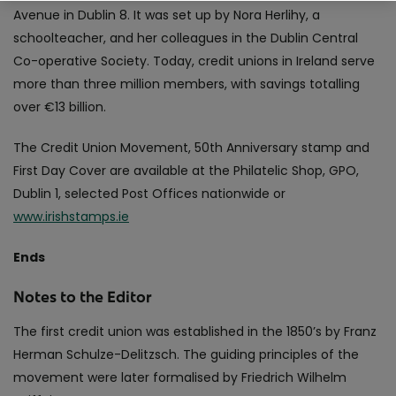
Avenue in Dublin 8. It was set up by Nora Herlihy, a
schoolteacher, and her colleagues in the Dublin Central
Co-operative Society. Today, credit unions in Ireland serve
more than three million members, with savings totalling
over €13 billion.
The Credit Union Movement, 50th Anniversary stamp and
First Day Cover are available at the Philatelic Shop, GPO,
Dublin 1, selected Post Offices nationwide or
www.irishstamps.ie
Ends
Notes to the Editor
The first credit union was established in the 1850’s by Franz
Herman Schulze-Delitzsch. The guiding principles of the
movement were later formalised by Friedrich Wilhelm