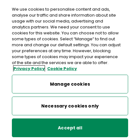
We use cookies to personalise content and ads,
analyse our traffic and share information about site
usage with our social media, advertising and
>
>
>
Home
Media Centre
News
analytics partners. We need your consent to use
Stamp of Approval for Credit Union
cookies for this website. You can choose not to allow
some types of cookies. Select “Manage” to find out
more and change our default settings. You can adjust
< back to list
your preferences at any time. However, blocking
Stamp of Approval for Credit
some types of cookies may impact your experience
of the site and the services we are able to offer.
Union
Privacy Policy
Cookie Policy
23 April 2008
Manage cookies
The stamp features the logo of the Irish League of Credit
Necessary cookies only
Unions (ILCU) marking the Credit Union Movement in
Ireland from 1958 to 2008. The stamp and First Day Cover
were designed by Ger Garland.
Accept all
Ireland’s first credit union was established in 1958 on Donore