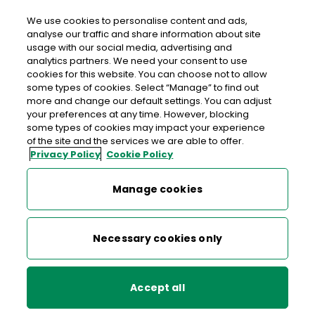
We use cookies to personalise content and ads,
analyse our traffic and share information about site
usage with our social media, advertising and
>
>
>
Home
Media Centre
News
analytics partners. We need your consent to use
Robert Emmet Stamps Now on Sale
cookies for this website. You can choose not to allow
some types of cookies. Select “Manage” to find out
more and change our default settings. You can adjust
< back to list
your preferences at any time. However, blocking
Robert Emmet Stamps Now
some types of cookies may impact your experience
of the site and the services we are able to offer.
on Sale
Privacy Policy
Cookie Policy
5 August 2003
Manage cookies
The bicentenary of the rebellion is marked by the stamps
Necessary cookies only
showing dramatic portraits of Emmet, Devlin and Russell
against the background of the courthouse or jail
associated with their capture.
Accept all
Designed by renowned Irish artist Robert Ballagh, the