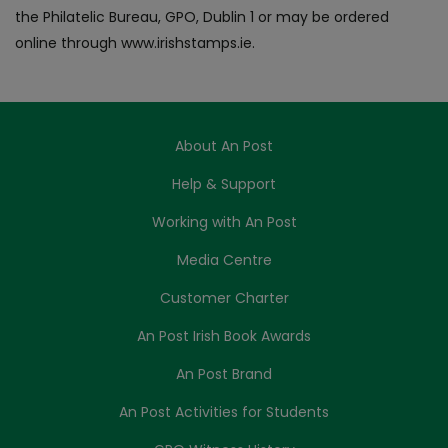
the Philatelic Bureau, GPO, Dublin 1 or may be ordered
online through www.irishstamps.ie.
About An Post
Help & Support
Working with An Post
Media Centre
Customer Charter
An Post Irish Book Awards
An Post Brand
An Post Activities for Students