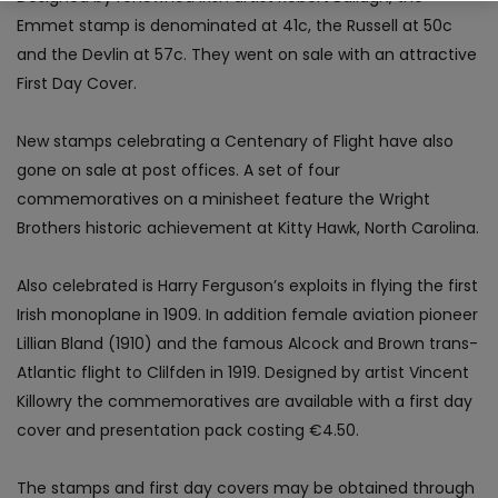
Emmet stamp is denominated at 41c, the Russell at 50c
and the Devlin at 57c. They went on sale with an attractive
First Day Cover.
New stamps celebrating a Centenary of Flight have also
gone on sale at post offices. A set of four
commemoratives on a minisheet feature the Wright
Brothers historic achievement at Kitty Hawk, North Carolina.
Also celebrated is Harry Ferguson’s exploits in flying the first
Irish monoplane in 1909. In addition female aviation pioneer
Lillian Bland (1910) and the famous Alcock and Brown trans-
Atlantic flight to Clilfden in 1919. Designed by artist Vincent
Killowry the commemoratives are available with a first day
cover and presentation pack costing €4.50.
The stamps and first day covers may be obtained through