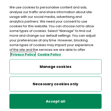
We use cookies to personalise content and ads,
analyse our traffic and share information about site
usage with our social media, advertising and
>
>
>
Home
Media Centre
News
analytics partners. We need your consent to use
Mouthwatering Stamps Celebrate Gastronomy
cookies for this website. You can choose not to allow
some types of cookies. Select “Manage” to find out
more and change our default settings. You can adjust
< back to list
your preferences at any time. However, blocking
Mouthwatering Stamps
some types of cookies may impact your experience
of the site and the services we are able to offer.
Celebrate Gastronomy
Privacy Policy
Cookie Policy
9 May 2005
Manage cookies
Designed by Dialogue, with original photography by Mike
Necessary cookies only
O’Toole, they feature examples of the best of Irish meats
and seafood prepared by award-winning Chef Ross Lewis
of Chapter One Restaurant in Dublin.
Accept all
The stamps celebrate the wealth of Irish food resources –