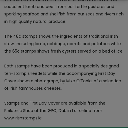
succulent lamb and beef from our fertile pastures and
sparkling seafood and shellfish from our seas and rivers rich
in high quality natural produce.
The 48c stamps shows the ingredients of traditional Irish
stew, including lamb, cabbage, carrots and potatoes while
the 65c stamps shows fresh oysters served on a bed of ice.
Both stamps have been produced in a specially designed
ten-stamp sheetlets while the accompanying First Day
Cover shows a photograph, by Mike O’Toole, of a selection
of Irish farmhouses cheeses.
Stamps and First Day Cover are available from the
Philatelic Shop at the GPO, Dublin l or online from
www.irishstamps.ie.