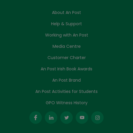
About An Post
Help & Support
Working with An Post
Media Centre
Customer Charter
An Post Irish Book Awards
An Post Brand
An Post Activities for Students
GPO Witness History