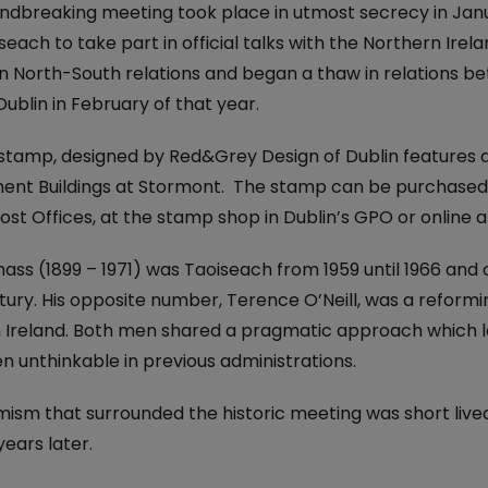
iveryBox
ature - National Parks and
ndbreaking meeting took place in utmost secrecy in Janua
Electric Car Loan
ervice
iseach to take part in official talks with the Northern Ire
ckers
n North-South relations and began a thaw in relations be
Loan Calculator
dics - International
 Post
Dublin in February of that year.
Day
Declaration of
stamp, designed by Red&Grey Design of Dublin features a
nce 250 Years: The Irish
nt Buildings at Stormont. The stamp can be purchased, a
on
ost Offices, at the stamp shop in Dublin’s GPO or online 
 Ireland: The Aran Jumper
ss (1899 – 1971) was Taoiseach from 1959 until 1966 and one
6
ury. His opposite number, Terence O’Neill, was a reformin
 Ireland. Both men shared a pragmatic approach which l
 Stamp
n unthinkable in previous administrations.
avings
temporary Art
mism that surrounded the historic meeting was short lived
years later.