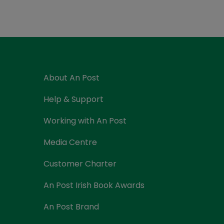
Currency Card
About An Post
Help & Support
Working with An Post
Media Centre
Customer Charter
An Post Irish Book Awards
An Post Brand