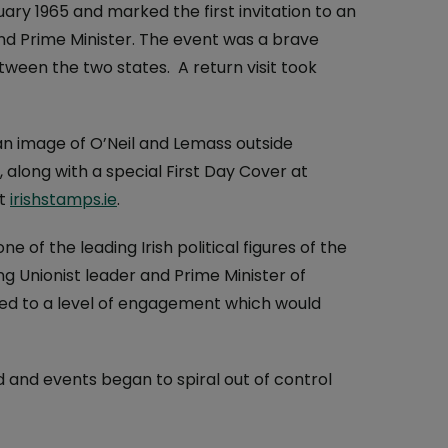
At the Post Office
ry 1965 and marked the first invitation to an
land Prime Minister. The event was a brave
One4all Gift Cards
Why Collect Stamps?
tween the two states. A return visit took
Money Transfers
How to Collect
Pay Bills
Contact us-Stamp Collecting
n image of O’Neil and Lemass outside
Household Budget
Crypto Stamp
long with a special First Day Cover at
at
irishstamps.ie
.
Western Union
Collector's Glossary
 of the leading Irish political figures of the
Everyday Banking
g Unionist leader and Prime Minister of
TFI Leap Card
ed to a level of engagement which would
 and events began to spiral out of control