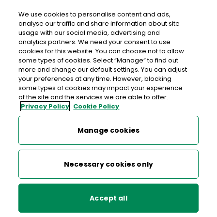
We use cookies to personalise content and ads,
analyse our traffic and share information about site
usage with our social media, advertising and
>
>
>
Home
Media Centre
News
analytics partners. We need your consent to use
Hearty welcome for special 70c stamp
cookies for this website. You can choose not to allow
some types of cookies. Select “Manage” to find out
more and change our default settings. You can adjust
< back to list
your preferences at any time. However, blocking
Hearty welcome for special
some types of cookies may impact your experience
of the site and the services we are able to offer.
70c stamp
Privacy Policy
Cookie Policy
9 February 2016
Manage cookies
Necessary cookies only
Professor Risteard Mulcahy. Broadcaster and supporter
Accept all
Miriam O’Callaghan joined heart attack and stroke survivors
including fellow RTE colleague and heart attack survivor