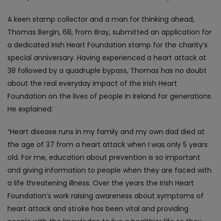
A keen stamp collector and a man for thinking ahead,
Thomas Bergin, 68, from Bray, submitted an application for
a dedicated Irish Heart Foundation stamp for the charity’s
special anniversary. Having experienced a heart attack at
38 followed by a quadruple bypass, Thomas has no doubt
about the real everyday impact of the Irish Heart
Foundation on the lives of people in Ireland for generations.
He explained:
“Heart disease runs in my family and my own dad died at
the age of 37 from a heart attack when I was only 5 years
old. For me, education about prevention is so important
and giving information to people when they are faced with
a life threatening illness. Over the years the Irish Heart
Foundation’s work raising awareness about symptoms of
heart attack and stroke has been vital and providing