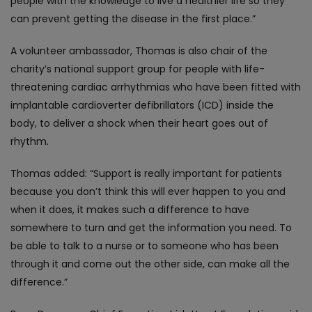
people with the knowledge to live a healthier life so they
can prevent getting the disease in the first place.”
A volunteer ambassador, Thomas is also chair of the
charity’s national support group for people with life-
threatening cardiac arrhythmias who have been fitted with
implantable cardioverter defibrillators (ICD) inside the
body, to deliver a shock when their heart goes out of
rhythm.
Thomas added: “Support is really important for patients
because you don’t think this will ever happen to you and
when it does, it makes such a difference to have
somewhere to turn and get the information you need. To
be able to talk to a nurse or to someone who has been
through it and come out the other side, can make all the
difference.”