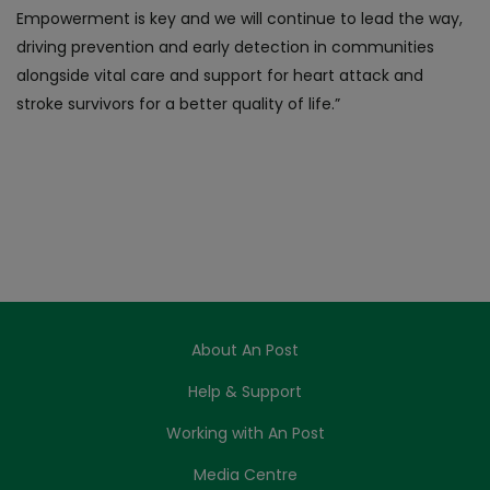
Empowerment is key and we will continue to lead the way,
driving prevention and early detection in communities
alongside vital care and support for heart attack and
stroke survivors for a better quality of life.”
About An Post
Help & Support
Working with An Post
Media Centre