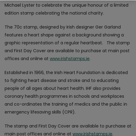
Michael Lyster to celebrate the unique honour of a limited
edition stamp celebrating the national charity.
The 70c stamp, designed by Irish designer Ger Garland
features a heart shape against a background showing a
graphic representation of a regular heartbeat. The stamp
and First Day Cover are available to purchase at main post
offices and online at
www.irishstamps.ie
.
Established in 1966, the Irish Heart Foundation is dedicated
to fighting heart disease and stroke and to educating
people of all ages about heart health. IHF also provides
coronary health programmes in schools and workplaces
and co-ordinates the training of medics and the public in
emergency lifesaving skills (CPR).
The stamp and First Day Cover are available to purchase at
main post offices and online at
www.irishstamps.ie
.