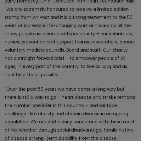
Barry Dempsey, Chief Executive, Irish Heart Foundation said:
“We are extremely honoured to receive a limited edition
stamp from An Post and it is a fitting testament to the 50
years of incredible life-changing work achieved by all the
many people associated with our charity – our volunteers,
nurses, prevention and support teams, researchers, donors,
voluntary medical councils, Board and staff. Our charity
has a straight forward brief – to empower people of all
ages, in every part of the country, to live as long and as
healthy a life as possible.
“Over the past 50 years we have come a long way but
there is still a way to go – heart disease and stroke remains
the number one killer in this country - and we face
challenges like obesity and chronic disease in an ageing
population. We are particularly concerned with those most
at risk whether through social disadvantage, family history
of disease or long-term disability from the disease.