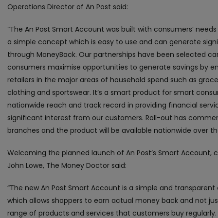
Operations Director of An Post said:
“The An Post Smart Account was built with consumers’ needs 
a simple concept which is easy to use and can generate signi
through MoneyBack. Our partnerships have been selected care
consumers maximise opportunities to generate savings by en
retailers in the major areas of household spend such as grocerie
clothing and sportswear. It’s a smart product for smart cons
nationwide reach and track record in providing financial servi
significant interest from our customers. Roll-out has comme
branches and the product will be available nationwide over 
Welcoming the planned launch of An Post’s Smart Account,
John Lowe, The Money Doctor said:
“The new An Post Smart Account is a simple and transparent
which allows shoppers to earn actual money back and not jus
range of products and services that customers buy regularly.