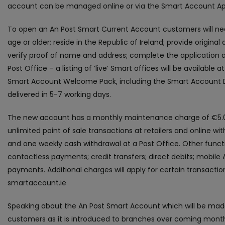
account can be managed online or via the Smart Account Ap
To open an An Post Smart Current Account customers will nee
age or older; reside in the Republic of Ireland; provide origin
verify proof of name and address; complete the application an
Post Office – a listing of ‘live’ Smart offices will be available 
Smart Account Welcome Pack, including the Smart Account De
delivered in 5-7 working days.
The new account has a monthly maintenance charge of €5.0
unlimited point of sale transactions at retailers and online wi
and one weekly cash withdrawal at a Post Office. Other funct
contactless payments; credit transfers; direct debits; mobile
payments. Additional charges will apply for certain transactions
smartaccount.ie
Speaking about the An Post Smart Account which will be made
customers as it is introduced to branches over coming months