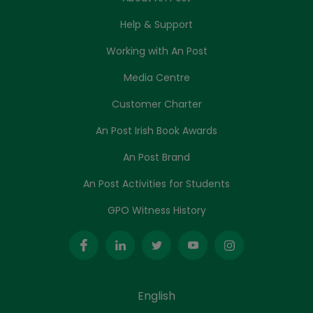
Help & Support
Working with An Post
Media Centre
Customer Charter
An Post Irish Book Awards
An Post Brand
An Post Activities for Students
GPO Witness History
English