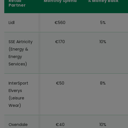
Retail
Monthly Spend
% Money Back
Partner
Lidl
€560
5%
SSE Airtricity
€170
10%
(Energy &
Energy
Services)
InterSport
€50
8%
Elverys
(Leisure
Wear)
Oxendale
€40
10%