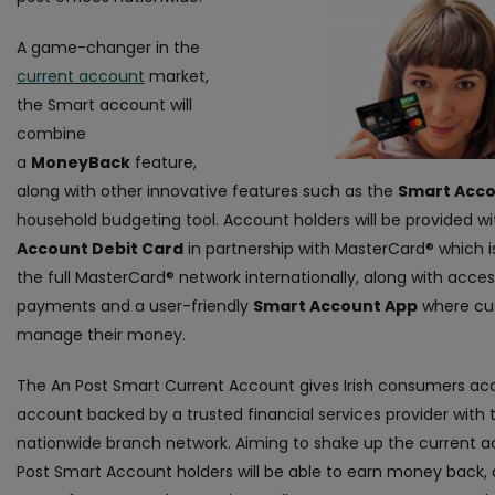
A game-changer in the
current account
market,
the Smart account will
combine
a
MoneyBack
feature,
along with other innovative features such as the
Smart Acco
household budgeting tool. Account holders will be provided w
Account Debit Card
in partnership with MasterCard® which 
the full MasterCard® network internationally, along with acces
payments and a user-friendly
Smart Account App
where cu
manage their money.
The An Post Smart Current Account gives Irish consumers acc
account backed by a trusted financial services provider with 
nationwide branch network. Aiming to shake up the current 
Post Smart Account holders will be able to earn money back, 