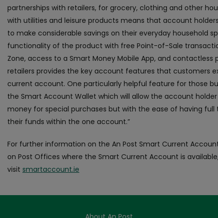
partnerships with retailers, for grocery, clothing and other h
with utilities and leisure products means that account holders 
to make considerable savings on their everyday household s
functionality of the product with free Point-of-Sale transacti
Zone, access to a Smart Money Mobile App, and contactless
retailers provides the key account features that customers 
current account. One particularly helpful feature for those bud
the Smart Account Wallet which will allow the account holder 
money for special purchases but with the ease of having full 
their funds within the one account.”
For further information on the An Post Smart Current Accoun
on Post Offices where the Smart Current Account is available
visit
smartaccount.ie
About An Post