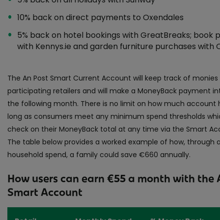
10% back on direct payments to Oxendales
5% back on hotel bookings with GreatBreaks; book 
with Kennys.ie and garden furniture purchases with O
The An Post Smart Current Account will keep track of monies
participating retailers and will make a MoneyBack payment in
the following month. There is no limit on how much account h
long as consumers meet any minimum spend thresholds whic
check on their MoneyBack total at any time via the Smart Acc
The table below provides a worked example of how, through 
household spend, a family could save €660 annually.
How users can earn €55 a month with the 
Smart Account