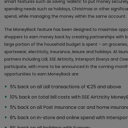
smart features such as saving ‘wallets’ to put money securely
spending needs such as holidays, Christmas or other signific
spend, while managing the money within the same account.
The MoneyBack feature has been designed to maximise oppor
shoppers to earn money back by creating partnerships with 
large portion of the household budget is spent – on groceries,
sportswear, electricity, insurance, leisure and holidays. At lau
partners including Lidl, SSE Airtricity, Intersport Elverys and Oxe
participate, with more to be announced in the coming month
opportunities to earn MoneyBack are:
5% back on all Lidl transactions of €25 and above
10% back on total bill costs with SSE Airtricity Mone
5% back on all Post Insurance car and home insura
8% back on in-store and online spend with Interspor
5% back on all holidays with Sunway