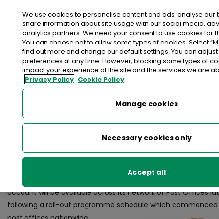
We use cookies to personalise content and ads, analyse our t
share information about site usage with our social media, adv
analytics partners. We need your consent to use cookies for th
>
>
>
Home
Media Centre
News
You can choose not to allow some types of cookies. Select “
GET SMART! An Post to launch Smart Current Account
find out more and change our default settings. You can adjust
preferences at any time. However, blocking some types of c
impact your experience of the site and the services we are abl
< back to list
Privacy Policy
Cookie Policy
GET SMART! An Post to launch
Current Account
Manage cookies
15 June 2017
Necessary cookies only
Dublin, Thursday, 15th June, 2017: An Post today announced its
launch
An Post Smart Account
, a new current account prod
Accept all
customers can make substantial savings on their annual hou
account will be available across its network of Post Offices lat
following a roll-out programme schedule which commenced t
post offices nationwide.