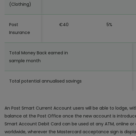
(Clothing)
Post
€40
5%
Insurance
Total Money Back earned in
sample month
Total potential annualised savings
An Post Smart Current Account users will be able to lodge, wi
balance at the Post Office once the new account is introduc
Smart Account Debit Card can be used at any ATM, online or a
worldwide, wherever the Mastercard acceptance sign is displ