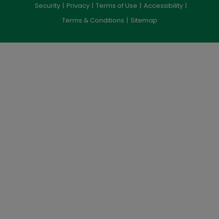
Security
Privacy
Terms of Use
Accessibility
Terms & Conditions
Sitemap