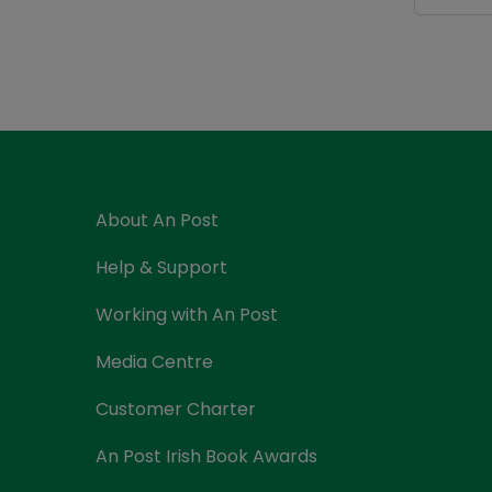
About An Post
Help & Support
Working with An Post
Media Centre
Customer Charter
An Post Irish Book Awards