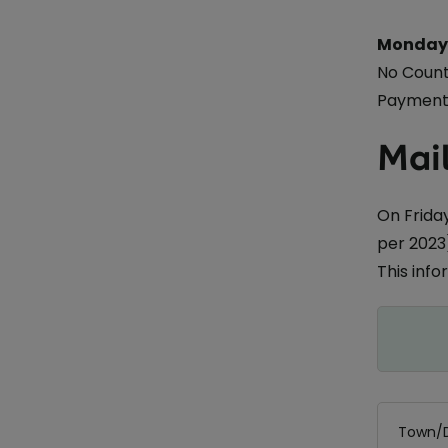
Monday 
No Count
Payments
Mail
On Friday
per 2023)
This inf