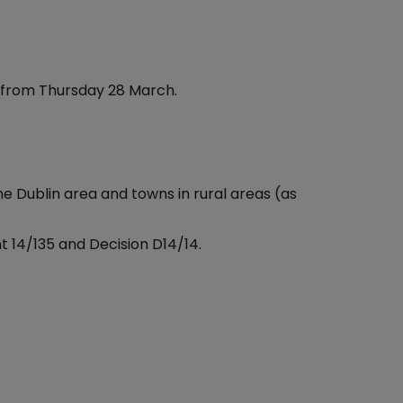
 from Thursday 28 March.
the Dublin area and towns in rural areas (as
 14/135 and Decision D14/14.