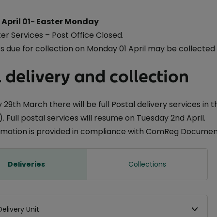
April 01- Easter Monday
er Services – Post Office Closed.
 due for collection on Monday 01 April may be collected
 delivery and collection
 29th March there will be full Postal delivery services in 
. Full postal services will resume on Tuesday 2nd April.
ormation is provided in compliance with ComReg Document
Deliveries
Collections