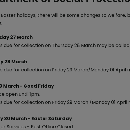
 Easter holidays, there will be some changes to welfare,
s:
day 27 March
 due for collection on Thursday 28 March may be coll
y 28 March
 due for collection on Friday 29 March/Monday 01 April
9 March - Good Friday
ce open until 1pm.
 due for collection on Friday 29 March /Monday 01 April
y 30 March - Easter Saturday
er Services - Post Office Closed.