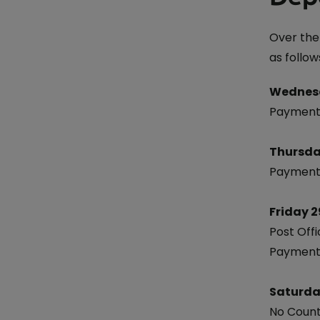
Currency Card
Over the
as follow
Wednes
Payments
Thursda
Payments
Friday 2
Post Offi
Payments
Saturda
No Count