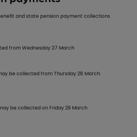
 benefit and state pension payment collections
ected from Wednesday 27 March
 may be collected from Thursday 28 March.
 may be collected on Friday 29 March