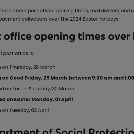
iveryBox
ature - National Parks and
Electric Car Loan
ervice
 more about post office opening times, mail delivery and 
ckers
payment collections over the 2024 Easter holidays.
Loan Calculator
dics - International
 Post
Day
 office opening times over
Declaration of
nce 250 Years: The Irish
 post office is:
on
 on Thursday, 28 March
 Ireland: The Aran Jumper
 on Good Friday, 29 March between 9:00 am and 1:0
6
ed on Easter Saturday, 30 March
 Stamp
ed on Easter Monday, 01 April
avings
temporary Art
on Tuesday, 02 April
artment of Social Protect