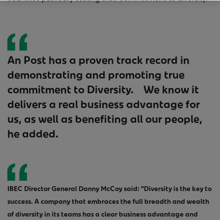
An Post has a proven track record in
demonstrating and promoting true
commitment to Diversity. We know it
delivers a real business advantage for
us, as well as benefiting all our people,
he added.
IBEC Director General Danny McCoy said: “Diversity is the key to
success. A company that embraces the full breadth and wealth
of diversity in its teams has a clear business advantage and