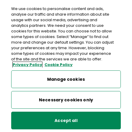
We use cookies to personalise content and ads,
analyse our traffic and share information about site
usage with our social media, advertising and
>
>
>
Home
Media Centre
News
analytics partners. We need your consent to use
An Post signs Diversity Charter Ireland
cookies for this website. You can choose not to allow
some types of cookies. Select “Manage” to find out
more and change our default settings. You can adjust
< back to list
your preferences at any time. However, blocking
An Post signs Diversity
some types of cookies may impact your experience
of the site and the services we are able to offer.
Charter Ireland
Privacy Policy
Cookie Policy
8 October 2012
Manage cookies
An Post’s Head of Employee Relations, Mark Graham,
Necessary cookies only
explained that by signing this charter, An Post together with
Dell, Dublin Bus, Dublin City University, ESB, Equality
Strategies, IBEC, Permanent TSB, Rehab, Sodexo and
Accept all
Telefonica join counterparts in nine other European
countries publically stating their commitment to diversity: