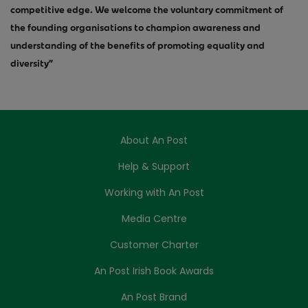
competitive edge. We welcome the voluntary commitment of
the founding organisations to champion awareness and
understanding of the benefits of promoting equality and
diversity”
About An Post
Help & Support
Working with An Post
Media Centre
Customer Charter
An Post Irish Book Awards
An Post Brand