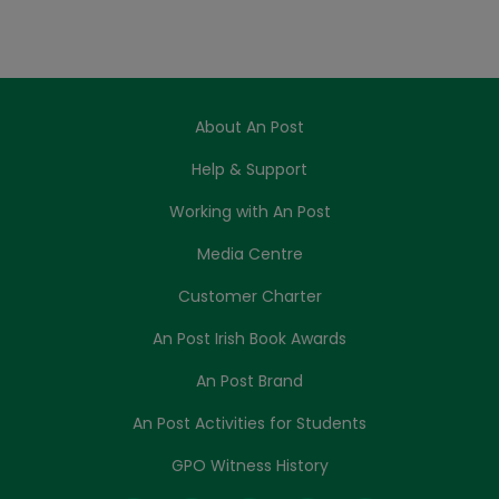
About An Post
Help & Support
Working with An Post
Media Centre
Customer Charter
An Post Irish Book Awards
An Post Brand
An Post Activities for Students
GPO Witness History