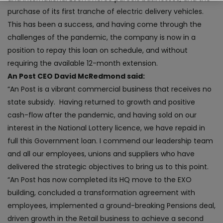
purchase of its first tranche of electric delivery vehicles.
This has been a success, and having come through the
challenges of the pandemic, the company is now in a
position to repay this loan on schedule, and without
requiring the available 12-month extension.
An Post CEO David McRedmond said:
“An Post is a vibrant commercial business that receives no
state subsidy. Having returned to growth and positive
cash-flow after the pandemic, and having sold on our
interest in the National Lottery licence, we have repaid in
full this Government loan. I commend our leadership team
and all our employees, unions and suppliers who have
delivered the strategic objectives to bring us to this point.
“An Post has now completed its HQ move to the EXO
building, concluded a transformation agreement with
employees, implemented a ground-breaking Pensions deal,
driven growth in the Retail business to achieve a second