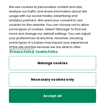
We use cookies to personalise content and ads,
analyse our traffic and share information about site
usage with our social media, advertising and
>
>
>
Home
Media Centre
News
analytics partners. We need your consent to use
An Post repays €30m State investment loan on schedule
cookies for this website. You can choose not to allow
some types of cookies. Select “Manage” to find out
more and change our default settings. You can adjust
< back to list
your preferences at any time. However, blocking
An Post repays €30m State
some types of cookies may impact your experience
of the site and the services we are able to offer.
investment loan on schedule
Privacy Policy
Cookie Policy
15 November 2023
Manage cookies
An Post yesterday repaid in full and on schedule a €30m
Necessary cookies only
loan advanced by Government in 2017 to support the first
phase of the Company’s transformation.
In December 2017, the loan was made available to An Post
Accept all
to invest in a new Strategy for Financial Services; national
and international Ecommerce parcels businesses; and the