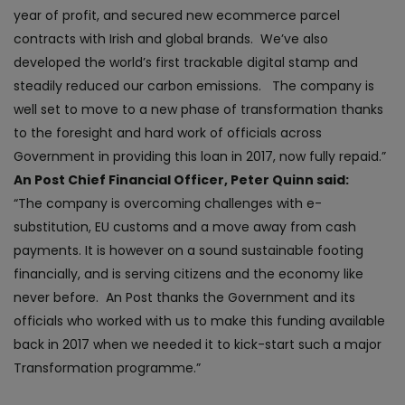
year of profit, and secured new ecommerce parcel
contracts with Irish and global brands. We’ve also
developed the world’s first trackable digital stamp and
steadily reduced our carbon emissions. The company is
well set to move to a new phase of transformation thanks
to the foresight and hard work of officials across
Government in providing this loan in 2017, now fully repaid.”
An Post Chief Financial Officer, Peter Quinn said:
“The company is overcoming challenges with e-
substitution, EU customs and a move away from cash
payments. It is however on a sound sustainable footing
financially, and is serving citizens and the economy like
never before. An Post thanks the Government and its
officials who worked with us to make this funding available
back in 2017 when we needed it to kick-start such a major
Transformation programme.”