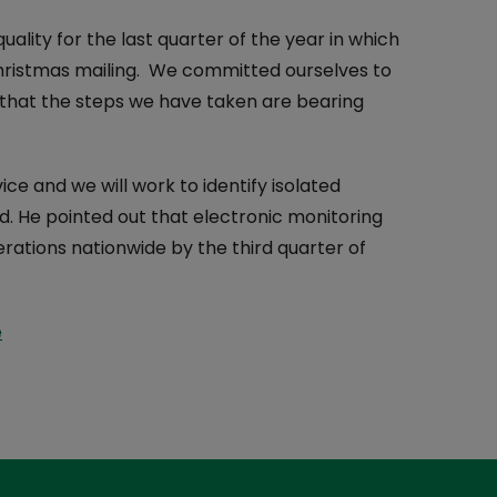
lity for the last quarter of the year in which
hristmas mailing. We committed ourselves to
te that the steps we have taken are bearing
ice and we will work to identify isolated
aid. He pointed out that electronic monitoring
erations nationwide by the third quarter of
e