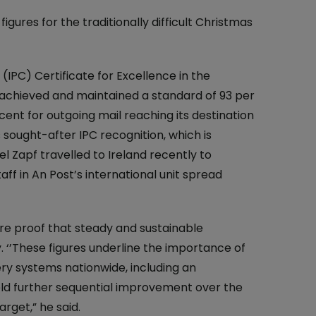
At the Post Office
gures for the traditionally difficult Christmas
One4all Gift Cards
Why Collect Stamps?
Money Transfers
How to Collect
IPC) Certificate for Excellence in the
Pay Bills
Contact us-Stamp Collecting
 achieved and maintained a standard of 93 per
cent for outgoing mail reaching its destination
Household Budget
Crypto Stamp
sought-after IPC recognition, which is
Western Union
Collector's Glossary
 Zapf travelled to Ireland recently to
ff in An Post’s international unit spread
Everyday Banking
TFI Leap Card
ere proof that steady and sustainable
 ‘’These figures underline the importance of
ery systems nationwide, including an
eld further sequential improvement over the
rget,” he said.