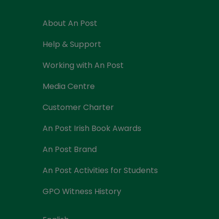
About An Post
Help & Support
Working with An Post
Media Centre
Customer Charter
An Post Irish Book Awards
An Post Brand
An Post Activities for Students
GPO Witness History