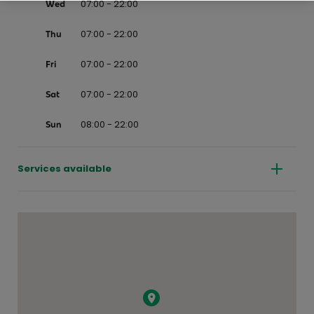
07:00 - 22:00
Wed
07:00 - 22:00
Thu
07:00 - 22:00
Fri
07:00 - 22:00
Sat
08:00 - 22:00
Sun
Services available