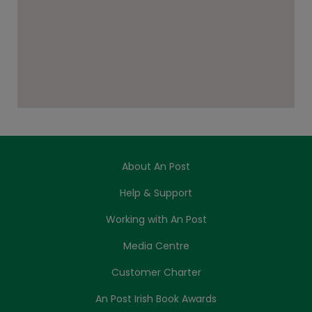
About An Post
Help & Support
Working with An Post
Media Centre
Customer Charter
An Post Irish Book Awards