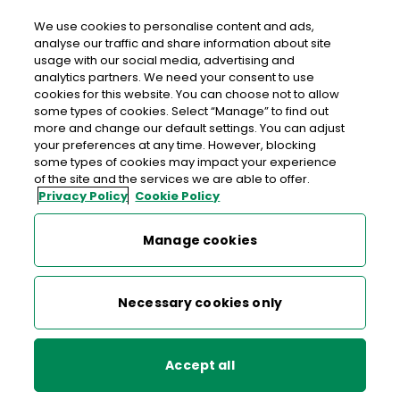
We use cookies to personalise content and ads,
analyse our traffic and share information about site
usage with our social media, advertising and
An Post XL CON COLBERT STREET
analytics partners. We need your consent to use
cookies for this website. You can choose not to allow
Xl Con Colbert Street, Xl, Con Colbert Street, Athea,
some types of cookies. Select “Manage” to find out
Limerick, Co. Limerick,
V94 Y9K4
more and change our default settings. You can adjust
your preferences at any time. However, blocking
some types of cookies may impact your experience
068 42111
of the site and the services we are able to offer.
Privacy Policy
Cookie Policy
Get Directions
Manage cookies
Last post collection: 16:15
Opening hours
Open now
Necessary cookies only
07:00 - 22:00
Mon
Accept all
07:00 - 22:00
Tue