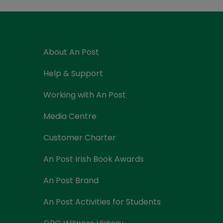
Currency Card
About An Post
Help & Support
Working with An Post
Media Centre
Customer Charter
An Post Irish Book Awards
An Post Brand
An Post Activities for Students