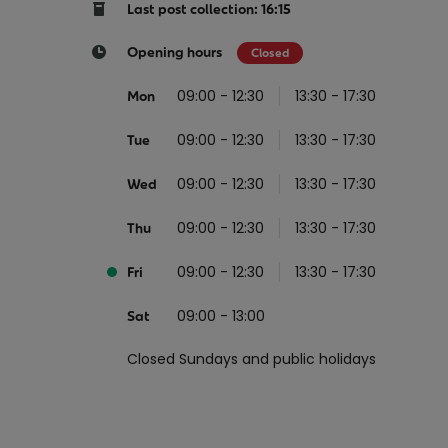
Return your online shopping
Register for Online Banking
Home Del
Protect N
Last post collection: 16:15
Wildlife S
Sending Guide
Log in to Online Banking
Parcel Lo
Opening hours
Closed
Women Me
Customs sending information
Receiving
09:00 - 12:30
13:30 - 17:30
Mon
Womens 
Check an address
09:00 - 12:30
13:30 - 17:30
American 
Tue
Independe
09:00 - 12:30
13:30 - 17:30
Wed
Connecti
09:00 - 12:30
13:30 - 17:30
Thu
Stamp for
09:00 - 12:30
13:30 - 17:30
Love 202
Fri
European
09:00 - 13:00
Sat
Money App
State S
Irish Con
Closed Sundays and public holidays
Money Manager
Current Account