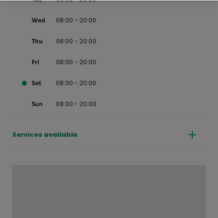
08:00 - 20:00
Wed
08:00 - 20:00
Thu
08:00 - 20:00
Fri
08:00 - 20:00
Sat
08:00 - 20:00
Sun
Services available