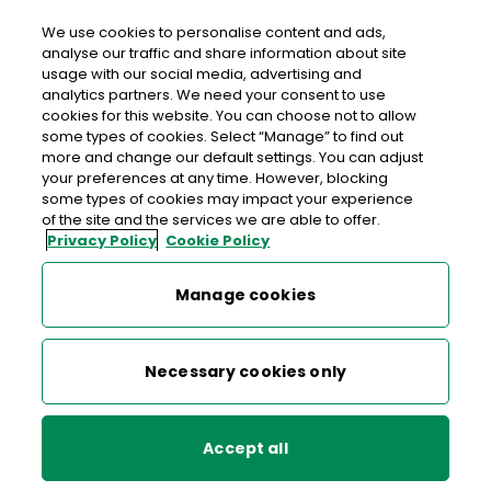
We use cookies to personalise content and ads,
analyse our traffic and share information about site
usage with our social media, advertising and
An Post THE VILLAGE STORES
analytics partners. We need your consent to use
cookies for this website. You can choose not to allow
CARLANSTOWN
some types of cookies. Select “Manage” to find out
more and change our default settings. You can adjust
The Village Stores Carlanstown, The Village Stores,
your preferences at any time. However, blocking
Carlanstown, Kells, Co. Meath, Co. Meath,
A82 N8P5
some types of cookies may impact your experience
of the site and the services we are able to offer.
Privacy Policy
Cookie Policy
046 9246740
Manage cookies
Get Directions
Last post collection: 16:30
Necessary cookies only
Opening hours
Open now
08:00 - 20:00
Mon
Accept all
08:00 - 20:00
Tue