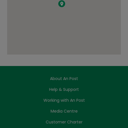
About An Post
Help & Support
Working with An Post
Media Centre
Customer Charter