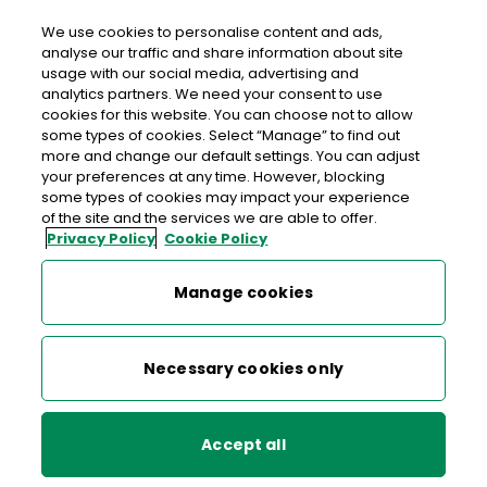
We use cookies to personalise content and ads,
analyse our traffic and share information about site
usage with our social media, advertising and
An Post TAGHMON
analytics partners. We need your consent to use
cookies for this website. You can choose not to allow
Taghmon Post Office, Main Street, Taghmon,
some types of cookies. Select “Manage” to find out
Wexford, Co. Wexford,
Y35 V058
more and change our default settings. You can adjust
your preferences at any time. However, blocking
some types of cookies may impact your experience
053-9134101
of the site and the services we are able to offer.
Privacy Policy
Cookie Policy
Get Directions
Manage cookies
Last post collection: 14:45
Opening hours
Closing soon
Necessary cookies only
09:00 - 12:30
13:00 - 17:30
Mon
Accept all
09:00 - 12:30
13:00 - 17:30
Tue