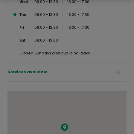
09:00 - 12:30
13:00 - 17:30
Wed
09:00 - 12:30
13:00 - 17:30
Thu
09:00 - 12:30
13:00 - 17:30
Fri
09:00 - 13:00
Sat
Closed Sundays and public holidays
Services available