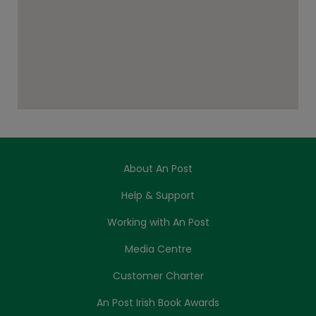
About An Post
Help & Support
Working with An Post
Media Centre
Customer Charter
An Post Irish Book Awards