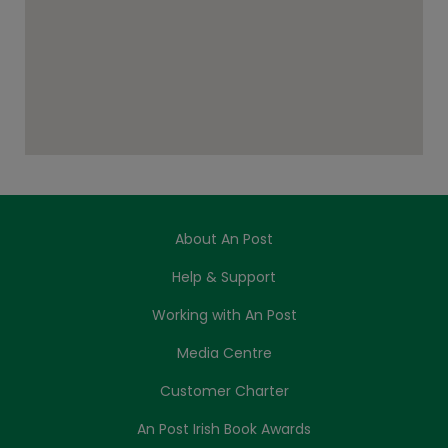
About An Post
Help & Support
Working with An Post
Media Centre
Customer Charter
An Post Irish Book Awards