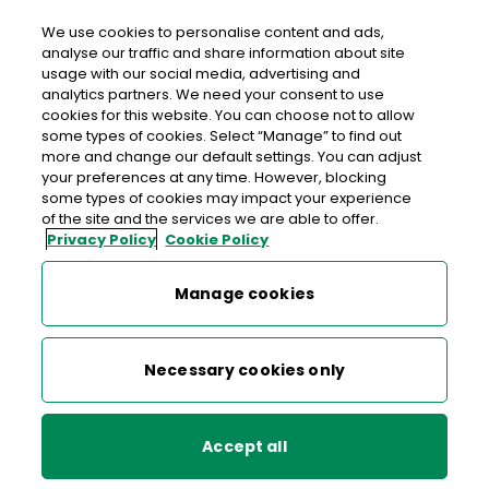
We use cookies to personalise content and ads,
analyse our traffic and share information about site
usage with our social media, advertising and
An Post SUNDRIVE ROAD
analytics partners. We need your consent to use
cookies for this website. You can choose not to allow
Sundrive Road Post Office, Sundrive Shopping Centre,
some types of cookies. Select “Manage” to find out
Sundrive Road, Dublin 12, Co. Dublin,
D12 Y313
more and change our default settings. You can adjust
your preferences at any time. However, blocking
some types of cookies may impact your experience
01-4921869
of the site and the services we are able to offer.
Privacy Policy
Cookie Policy
Get Directions
Manage cookies
Last post collection: 17:30
Opening hours
Closed
Necessary cookies only
09:00 - 17:30
Mon
Accept all
09:00 - 17:30
Tue