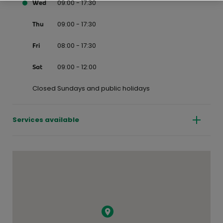
09:00 - 17:30
Wed
09:00 - 17:30
Thu
08:00 - 17:30
Fri
09:00 - 12:00
Sat
Closed Sundays and public holidays
Services available