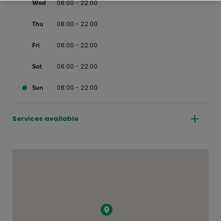
08:00 - 22:00
Wed
08:00 - 22:00
Thu
08:00 - 22:00
Fri
08:00 - 22:00
Sat
08:00 - 22:00
Sun
Services available