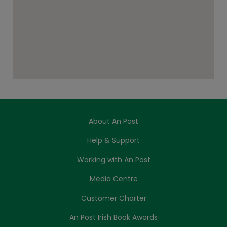
About An Post
Help & Support
Working with An Post
Media Centre
Customer Charter
An Post Irish Book Awards