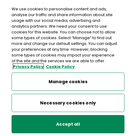
We use cookies to personalise content and ads,
analyse our traffic and share information about site
usage with our social media, advertising and
An Post STAUNTONS CASTLEBAR
analytics partners. We need your consent to use
cookies for this website. You can choose not to allow
Stauntons Castlebar, Daybreak, Market Street,
some types of cookies. Select “Manage” to find out
Castlebar, Co. Mayo, Co. Mayo,
F23 HD77
more and change our default settings. You can adjust
your preferences at any time. However, blocking
some types of cookies may impact your experience
094 9021797
of the site and the services we are able to offer.
Privacy Policy
Cookie Policy
Get Directions
Manage cookies
Last post collection: 08:30
Opening hours
Open now
Necessary cookies only
08:00 - 22:00
Mon
Accept all
08:00 - 22:00
Tue