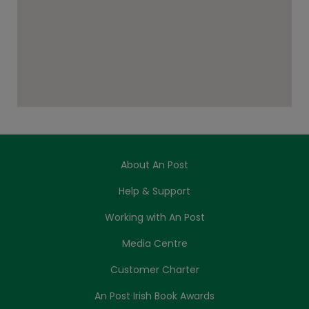
About An Post
Help & Support
Working with An Post
Media Centre
Customer Charter
An Post Irish Book Awards