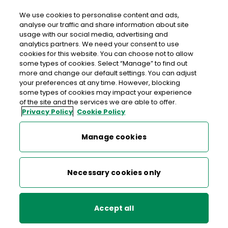
We use cookies to personalise content and ads,
analyse our traffic and share information about site
usage with our social media, advertising and
An Post RIVERSTOWN CK-ON-SHANNON
analytics partners. We need your consent to use
cookies for this website. You can choose not to allow
Riverstown Post Office, Ardkeeran, Riverstown, Boyle,
some types of cookies. Select “Manage” to find out
Co. Roscommon, Co. Sligo,
F52 E132
more and change our default settings. You can adjust
your preferences at any time. However, blocking
some types of cookies may impact your experience
071-9165101
of the site and the services we are able to offer.
Privacy Policy
Cookie Policy
Get Directions
Manage cookies
Last post collection: 15:35
Opening hours
Closing soon
Necessary cookies only
09:00 - 14:00
14:30 - 17:30
Mon
Accept all
09:00 - 14:00
14:30 - 17:30
Tue