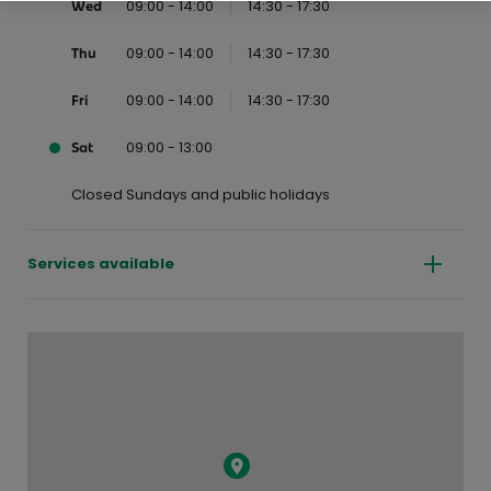
09:00 - 14:00
14:30 - 17:30
Wed
09:00 - 14:00
14:30 - 17:30
Thu
09:00 - 14:00
14:30 - 17:30
Fri
09:00 - 13:00
Sat
Closed Sundays and public holidays
Services available