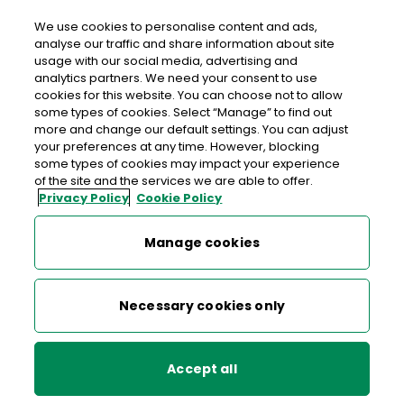
We use cookies to personalise content and ads,
analyse our traffic and share information about site
usage with our social media, advertising and
An Post PORTMARNOCK
analytics partners. We need your consent to use
cookies for this website. You can choose not to allow
Portmarnock Post Office, Dunnes Stores Shopping
some types of cookies. Select “Manage” to find out
Centre, Wendell Avenue, Portmarnock, Co. Dublin, Co.
more and change our default settings. You can adjust
your preferences at any time. However, blocking
Dublin,
D13 T6P9
some types of cookies may impact your experience
of the site and the services we are able to offer.
Privacy Policy
Cookie Policy
01 845 9185
Get Directions
Manage cookies
Last post collection: 17:30
Necessary cookies only
Opening hours
Closed
09:00 - 14:00
14:30 - 17:30
Mon
Accept all
09:00 - 14:00
14:30 - 17:30
Tue