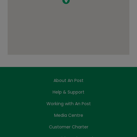
About An Post
Help & Support
Working with An Post
Media Centre
Customer Charter