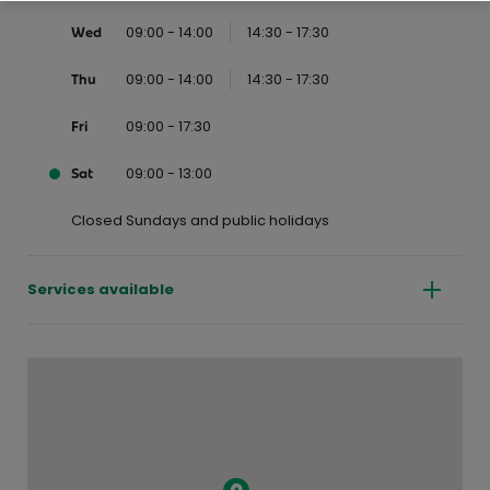
09:00 - 14:00
14:30 - 17:30
Wed
09:00 - 14:00
14:30 - 17:30
Thu
09:00 - 17:30
Fri
09:00 - 13:00
Sat
Closed Sundays and public holidays
Services available