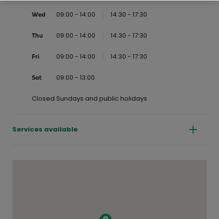
09:00 - 14:00
14:30 - 17:30
Wed
09:00 - 14:00
14:30 - 17:30
Thu
09:00 - 14:00
14:30 - 17:30
Fri
09:00 - 13:00
Sat
Closed Sundays and public holidays
Services available