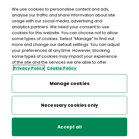
We use cookies to personalise content and ads,
analyse our traffic and share information about site
usage with our social media, advertising and
An Post NEWTOWNCUNNINGHAM
analytics partners. We need your consent to use
cookies for this website. You can choose not to allow
Newtowncunningham Post Office, Bankin Lane,
some types of cookies. Select “Manage” to find out
Newtowncunningham, Lifford, Co. Donegal, Co.
more and change our default settings. You can adjust
your preferences at any time. However, blocking
Donegal,
F93 VK58
some types of cookies may impact your experience
of the site and the services we are able to offer.
Privacy Policy
Cookie Policy
074-9156886
Get Directions
Manage cookies
Last post collection: 16:30
Necessary cookies only
Opening hours
Closed
09:00 - 14:00
14:30 - 17:30
Mon
Accept all
09:00 - 14:00
14:30 - 17:30
Tue