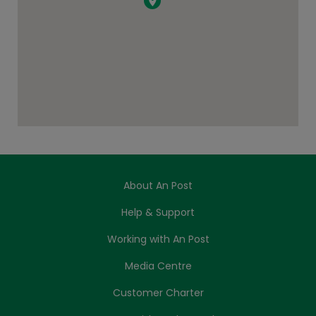
About An Post
Help & Support
Working with An Post
Media Centre
Customer Charter