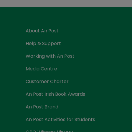
Currency Card
About An Post
Help & Support
Working with An Post
Media Centre
Customer Charter
An Post Irish Book Awards
An Post Brand
An Post Activities for Students