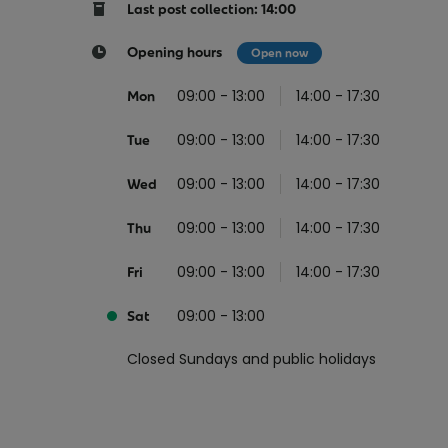
Return your online shopping
Register for Online Banking
Home Del
Protect N
Last post collection: 14:00
Wildlife S
Sending Guide
Log in to Online Banking
Parcel Lo
Opening hours
Open now
Women Me
Customs sending information
Receiving
09:00 - 13:00
14:00 - 17:30
Mon
Womens 
Check an address
09:00 - 13:00
14:00 - 17:30
American 
Tue
Independe
09:00 - 13:00
14:00 - 17:30
Wed
Connecti
09:00 - 13:00
14:00 - 17:30
Thu
Stamp for
09:00 - 13:00
14:00 - 17:30
Love 202
Fri
European
09:00 - 13:00
Sat
Money App
State S
Irish Con
Closed Sundays and public holidays
Money Manager
Current Account