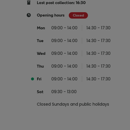
Return your online shopping
Register for Online Banking
Home Del
Protect N
Last post collection: 16:30
Wildlife S
Sending Guide
Log in to Online Banking
Parcel Lo
Opening hours
Closed
Women Me
Customs sending information
Receiving
09:00 - 14:00
14:30 - 17:30
Mon
Womens 
Check an address
09:00 - 14:00
14:30 - 17:30
American 
Tue
Independe
09:00 - 14:00
14:30 - 17:30
Wed
Connecti
09:00 - 14:00
14:30 - 17:30
Thu
Stamp for
09:00 - 14:00
14:30 - 17:30
Love 202
Fri
European
09:30 - 13:00
Sat
Money App
State S
Irish Con
Closed Sundays and public holidays
Money Manager
Current Account