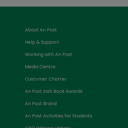
Currency Card
About An Post
Help & Support
Working with An Post
Media Centre
Customer Charter
An Post Irish Book Awards
An Post Brand
An Post Activities for Students