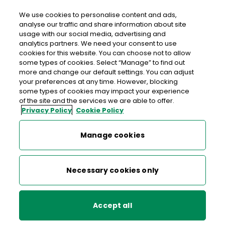
We use cookies to personalise content and ads,
analyse our traffic and share information about site
usage with our social media, advertising and
An Post KINLOUGH
analytics partners. We need your consent to use
cookies for this website. You can choose not to allow
Kinlough Post Office, Main Street, Kinlough, Sligo, Co.
some types of cookies. Select “Manage” to find out
Leitrim,
F91 P3KC
more and change our default settings. You can adjust
your preferences at any time. However, blocking
some types of cookies may impact your experience
071-9843494
of the site and the services we are able to offer.
Privacy Policy
Cookie Policy
Get Directions
Manage cookies
Last post collection: 15:50
Opening hours
Open now
Necessary cookies only
09:00 - 17:30
Mon
Accept all
09:30 - 17:30
Tue