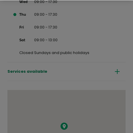
09:00 - 17:30
Wed
09:00 - 17:30
Thu
09:00 - 17:30
Fri
09:00 - 13:00
Sat
Closed Sundays and public holidays
Services available