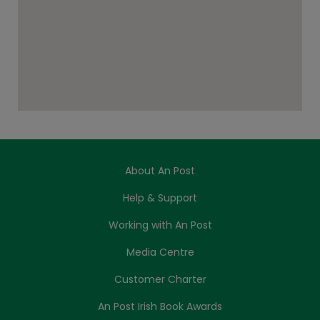
About An Post
Help & Support
Working with An Post
Media Centre
Customer Charter
An Post Irish Book Awards