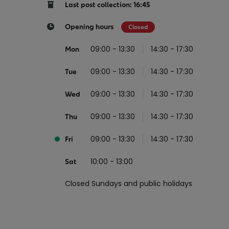
Return your online shopping
Register for Online Banking
Home Del
Protect N
Last post collection: 16:45
Wildlife S
Sending Guide
Log in to Online Banking
Parcel Lo
Opening hours
Closed
Women Me
Customs sending information
Receiving
09:00 - 13:30
14:30 - 17:30
Mon
Womens 
Check an address
09:00 - 13:30
14:30 - 17:30
American 
Tue
Independe
09:00 - 13:30
14:30 - 17:30
Wed
Connecti
09:00 - 13:30
14:30 - 17:30
Thu
Stamp for
09:00 - 13:30
14:30 - 17:30
Love 202
Fri
European
10:00 - 13:00
Sat
Money App
State S
Irish Con
Closed Sundays and public holidays
Money Manager
Current Account