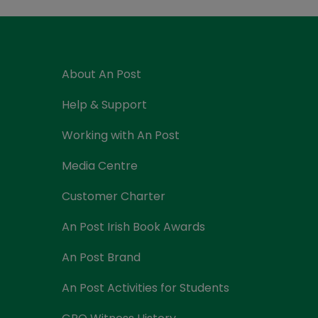
Currency Card
About An Post
Help & Support
Working with An Post
Media Centre
Customer Charter
An Post Irish Book Awards
An Post Brand
An Post Activities for Students