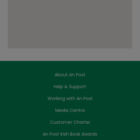
About An Post
Help & Support
Working with An Post
Media Centre
Customer Charter
An Post Irish Book Awards