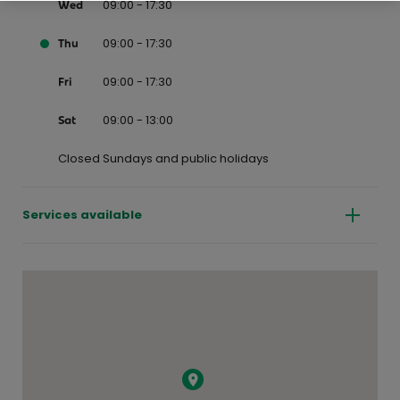
09:00 - 17:30
Wed
09:00 - 17:30
Thu
09:00 - 17:30
Fri
09:00 - 13:00
Sat
Closed Sundays and public holidays
Services available