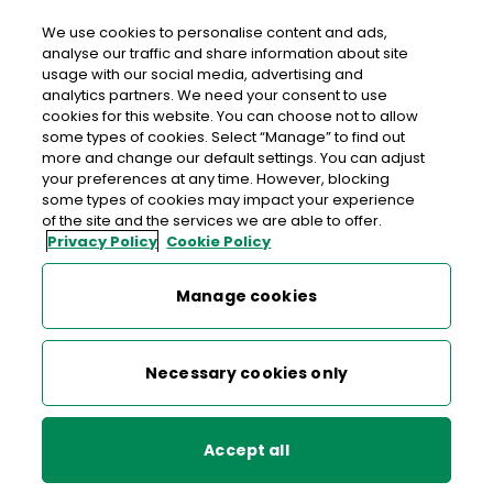
We use cookies to personalise content and ads,
analyse our traffic and share information about site
usage with our social media, advertising and
An Post KILDORRERY
analytics partners. We need your consent to use
cookies for this website. You can choose not to allow
Kildorrery Post Office, Farrahy Road, Kildorrery,
some types of cookies. Select “Manage” to find out
Mallow, Co. Cork, Co. Cork,
P67 K376
more and change our default settings. You can adjust
your preferences at any time. However, blocking
some types of cookies may impact your experience
022-25161
of the site and the services we are able to offer.
Privacy Policy
Cookie Policy
Get Directions
Manage cookies
Last post collection: 16:40
Opening hours
Closed
Necessary cookies only
09:00 - 17:30
Mon
Accept all
09:00 - 17:30
Tue