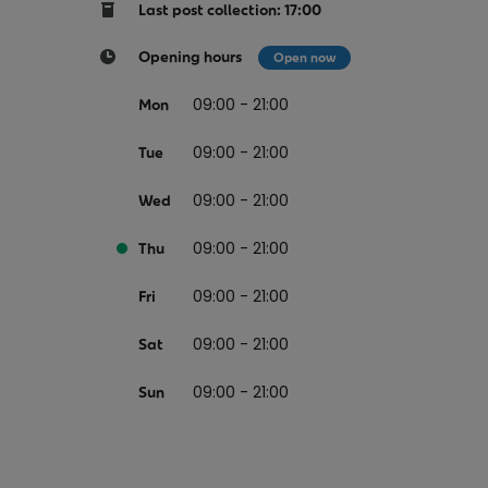
Return your online shopping
Register for Online Banking
Home Del
Protect N
Last post collection: 17:00
Wildlife S
Sending Guide
Log in to Online Banking
Parcel Lo
Opening hours
Open now
Women Me
Customs sending information
Receiving
09:00 - 21:00
Mon
Womens 
Check an address
09:00 - 21:00
American 
Tue
Independe
09:00 - 21:00
Wed
Connecti
09:00 - 21:00
Thu
Stamp for
09:00 - 21:00
Love 202
Fri
European
09:00 - 21:00
Sat
Money App
State S
Irish Con
09:00 - 21:00
Sun
Money Manager
Current Account