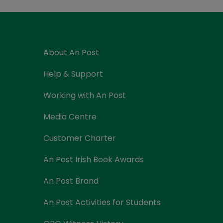
Currency Card
About An Post
Help & Support
Working with An Post
Media Centre
Customer Charter
An Post Irish Book Awards
An Post Brand
An Post Activities for Students