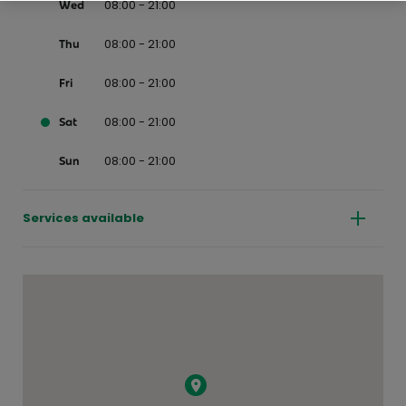
08:00 - 21:00
Wed
08:00 - 21:00
Thu
08:00 - 21:00
Fri
08:00 - 21:00
Sat
08:00 - 21:00
Sun
Services available