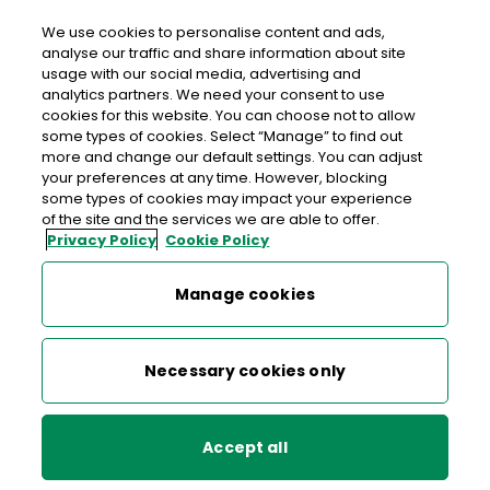
We use cookies to personalise content and ads,
analyse our traffic and share information about site
usage with our social media, advertising and
An Post GALLAGHERS BALLYFA
analytics partners. We need your consent to use
cookies for this website. You can choose not to allow
Gallaghers Ballyfa, Ballyfa, New Inn, Ballinasloe, Co.
some types of cookies. Select “Manage” to find out
Galway, Co. Galway,
H53 V5W6
more and change our default settings. You can adjust
your preferences at any time. However, blocking
some types of cookies may impact your experience
090 9675816
of the site and the services we are able to offer.
Privacy Policy
Cookie Policy
Get Directions
Manage cookies
Last post collection: 16:00
Opening hours
Closed
Necessary cookies only
08:00 - 21:00
Mon
Accept all
08:00 - 21:00
Tue