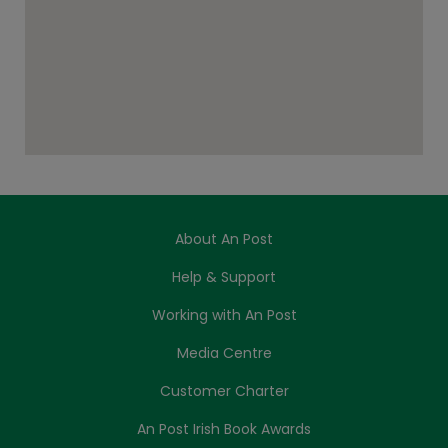
About An Post
Help & Support
Working with An Post
Media Centre
Customer Charter
An Post Irish Book Awards