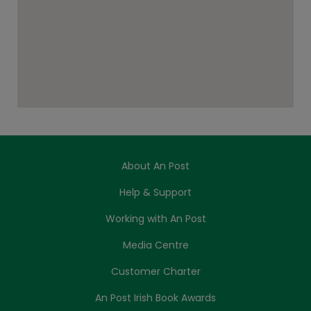
About An Post
Help & Support
Working with An Post
Media Centre
Customer Charter
An Post Irish Book Awards