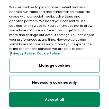
We use cookies to personalise content and ads,
analyse our traffic and share information about site
usage with our social media, advertising and
An Post FAIR HILL
analytics partners. We need your consent to use
cookies for this website. You can choose not to allow
Fairhill Post Office, The Courtyard, Fair Hill, Killarney,
some types of cookies. Select “Manage” to find out
Co. Kerry, Co. Kerry,
V93 WR89
more and change our default settings. You can adjust
your preferences at any time. However, blocking
some types of cookies may impact your experience
064-6639220
of the site and the services we are able to offer.
Privacy Policy
Cookie Policy
Get Directions
Manage cookies
Last post collection: 16:45
Opening hours
Closed
Necessary cookies only
09:00 - 17:30
Mon
Accept all
09:00 - 17:30
Tue