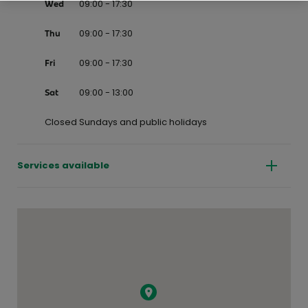
09:00 - 17:30
Wed
09:00 - 17:30
Thu
09:00 - 17:30
Fri
09:00 - 13:00
Sat
Closed Sundays and public holidays
Services available