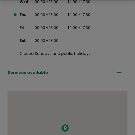
09:00 - 13:00
14:00 - 17:30
Wed
09:00 - 13:00
14:00 - 17:30
Thu
09:00 - 13:00
14:00 - 17:30
Fri
09:00 - 13:00
Sat
Closed Sundays and public holidays
Services available