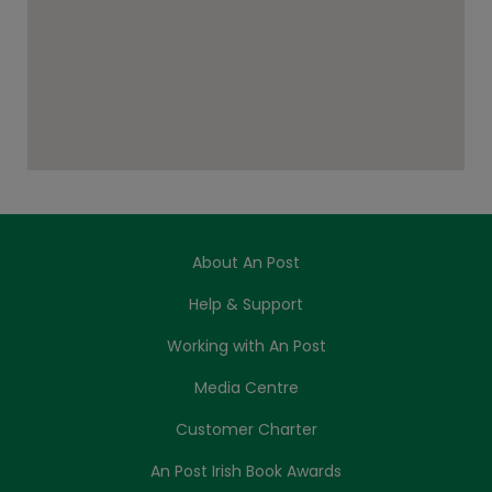
About An Post
Help & Support
Working with An Post
Media Centre
Customer Charter
An Post Irish Book Awards