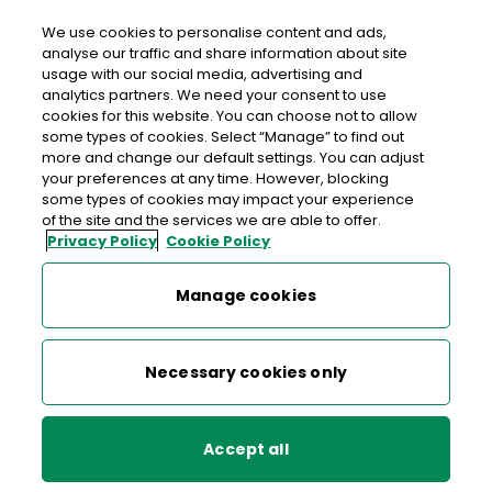
We use cookies to personalise content and ads,
analyse our traffic and share information about site
usage with our social media, advertising and
An Post ENNISKEAN
analytics partners. We need your consent to use
cookies for this website. You can choose not to allow
Enniskeane Post Office, Main Street, Enniskeane, Co.
some types of cookies. Select “Manage” to find out
Cork, Co. Cork,
P47 PK27
more and change our default settings. You can adjust
your preferences at any time. However, blocking
some types of cookies may impact your experience
023-8847198
of the site and the services we are able to offer.
Privacy Policy
Cookie Policy
Get Directions
Manage cookies
Last post collection: 16:00
Opening hours
Closed
Necessary cookies only
09:00 - 13:00
14:00 - 17:30
Mon
Accept all
09:00 - 13:00
14:00 - 17:30
Tue