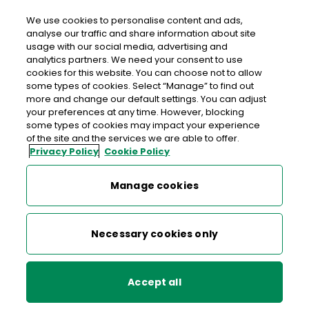
We use cookies to personalise content and ads,
analyse our traffic and share information about site
usage with our social media, advertising and
An Post Daybreak Newcastle
analytics partners. We need your consent to use
cookies for this website. You can choose not to allow
Daybreak Newcastle, Watchorn's Service Station,
some types of cookies. Select “Manage” to find out
Newcastle, Co. Wicklow, Co. Wicklow,
A63 YK12
more and change our default settings. You can adjust
your preferences at any time. However, blocking
some types of cookies may impact your experience
012011871
of the site and the services we are able to offer.
Privacy Policy
Cookie Policy
Get Directions
Manage cookies
Last post collection: 17:00
Opening hours
Closed
Necessary cookies only
07:00 - 21:00
Mon
Accept all
07:00 - 21:00
Tue