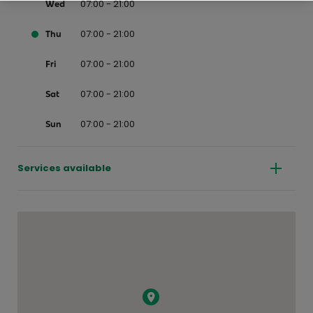
07:00 - 21:00
Wed
07:00 - 21:00
Thu
07:00 - 21:00
Fri
07:00 - 21:00
Sat
07:00 - 21:00
Sun
Services available