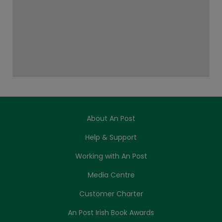
About An Post
Help & Support
Working with An Post
Media Centre
Customer Charter
An Post Irish Book Awards