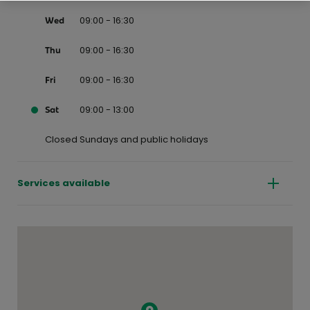
09:00 - 16:30
Wed
09:00 - 16:30
Thu
09:00 - 16:30
Fri
09:00 - 13:00
Sat
Closed Sundays and public holidays
Services available