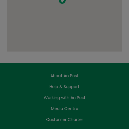
About An Post
Help & Support
Working with An Post
Media Centre
Customer Charter