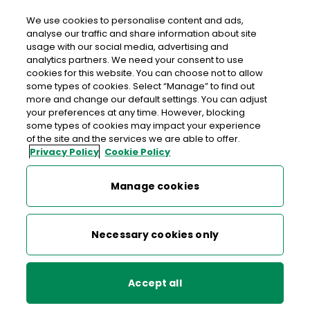
We use cookies to personalise content and ads,
analyse our traffic and share information about site
usage with our social media, advertising and
An Post DEANSGRANGE
analytics partners. We need your consent to use
cookies for this website. You can choose not to allow
Deansgrange Post Office, 4 Clonkeen Road,
some types of cookies. Select “Manage” to find out
Deansgrange, Blackrock, Co. Dublin, Co. Dublin,
more and change our default settings. You can adjust
your preferences at any time. However, blocking
A94 FY07
some types of cookies may impact your experience
of the site and the services we are able to offer.
Privacy Policy
Cookie Policy
01-2894377
Get Directions
Manage cookies
Last post collection: 17:30
Necessary cookies only
Opening hours
Closed
09:00 - 16:30
Mon
Accept all
09:00 - 16:30
Tue