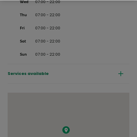
07:00 - 22:00
Wed
07:00 - 22:00
Thu
07:00 - 22:00
Fri
07:00 - 22:00
Sat
07:00 - 22:00
Sun
Services available