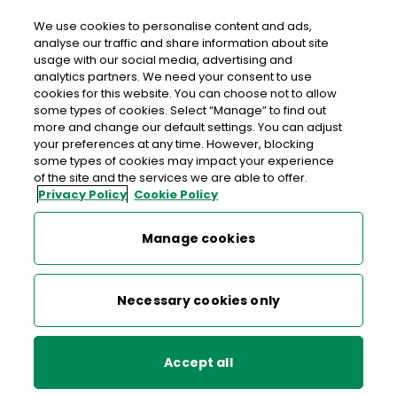
We use cookies to personalise content and ads,
analyse our traffic and share information about site
usage with our social media, advertising and
An Post Centra Kilcock
analytics partners. We need your consent to use
cookies for this website. You can choose not to allow
Centra Kilcock, Centra, Courtown Road, Kilcock, Naas,
some types of cookies. Select “Manage” to find out
Co. Kildare, Co. Kildare,
W23 XR50
more and change our default settings. You can adjust
your preferences at any time. However, blocking
some types of cookies may impact your experience
01 6287197
of the site and the services we are able to offer.
Privacy Policy
Cookie Policy
Get Directions
Manage cookies
Last post collection: 17:00
Opening hours
Closed
Necessary cookies only
07:00 - 22:00
Mon
Accept all
07:00 - 22:00
Tue