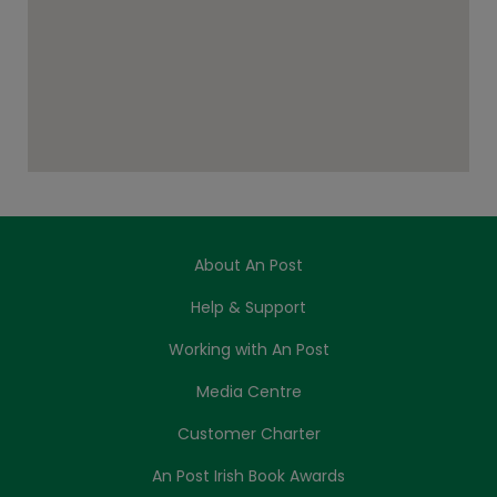
About An Post
Help & Support
Working with An Post
Media Centre
Customer Charter
An Post Irish Book Awards