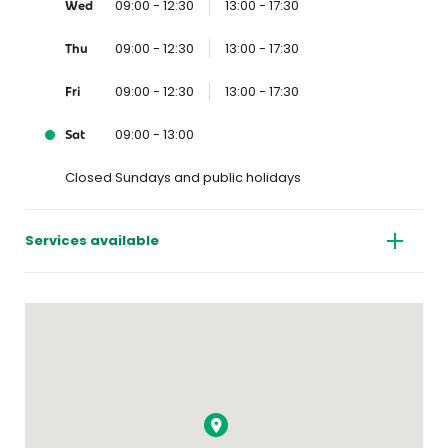
09:00 - 12:30
13:00 - 17:30
Wed
09:00 - 12:30
13:00 - 17:30
Thu
09:00 - 12:30
13:00 - 17:30
Fri
09:00 - 13:00
Sat
Closed Sundays and public holidays
Services available