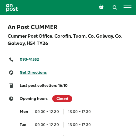
An Post CUMMER
Cummer Post Office, Corofin, Tuam, Co. Galway, Co.
Galway,
H54 TY26
093-41552
Get Directions
Last post collection: 16:10
Opening hours
Closed
09:00 - 12:30
13:00 - 17:30
Mon
09:00 - 12:30
13:00 - 17:30
Tue