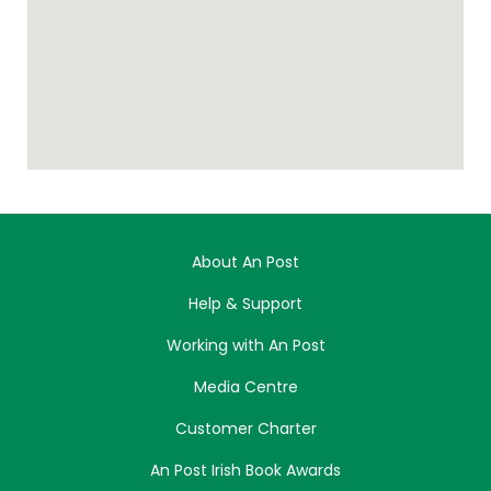
About An Post
Help & Support
Working with An Post
Media Centre
Customer Charter
An Post Irish Book Awards