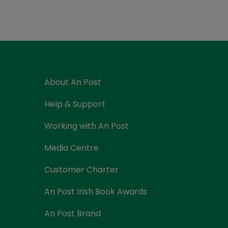
Currency Card
About An Post
Help & Support
Working with An Post
Media Centre
Customer Charter
An Post Irish Book Awards
An Post Brand