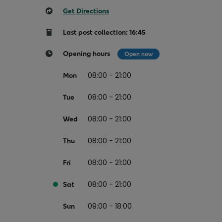
Return your online shopping
Register for Online Banking
Home Del
Protect N
Get Directions
Wildlife S
Sending Guide
Log in to Online Banking
Parcel Lo
Last post collection: 16:45
Women Me
Customs sending information
Receiving
Womens 
Opening hours
Open now
Check an address
American 
08:00 - 21:00
Mon
Independe
Connecti
08:00 - 21:00
Tue
Stamp for
08:00 - 21:00
Wed
Love 202
08:00 - 21:00
Thu
European
08:00 - 21:00
Fri
Money App
State S
Irish Con
08:00 - 21:00
Money Manager
Sat
Current Account
09:00 - 18:00
Sun