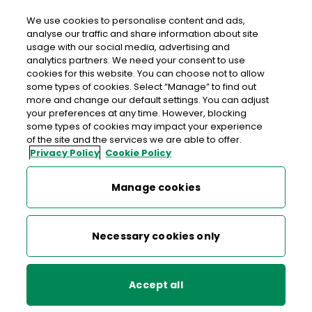
We use cookies to personalise content and ads,
analyse our traffic and share information about site
usage with our social media, advertising and
An Post CASTLETOWN ROAD
analytics partners. We need your consent to use
cookies for this website. You can choose not to allow
Castletown Road Post Office, Caneasa Building,
some types of cookies. Select “Manage” to find out
Castletown Road, Dundalk, Co. Louth, Co. Louth,
more and change our default settings. You can adjust
your preferences at any time. However, blocking
A91 XD78
some types of cookies may impact your experience
of the site and the services we are able to offer.
Privacy Policy
Cookie Policy
042-9334408
Get Directions
Manage cookies
Last post collection: 16:45
Necessary cookies only
Opening hours
Closed
09:00 - 17:30
Mon
Accept all
09:00 - 17:30
Tue