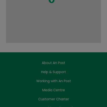
About An Post
Help & Support
Working with An Post
Media Centre
Customer Charter