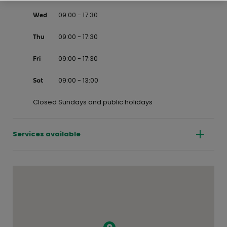
09:00 - 17:30
Wed
09:00 - 17:30
Thu
09:00 - 17:30
Fri
09:00 - 13:00
Sat
Closed Sundays and public holidays
Services available