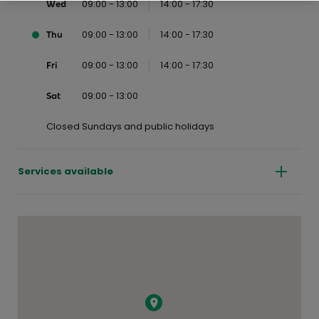
09:00 - 13:00
14:00 - 17:30
Wed
09:00 - 13:00
14:00 - 17:30
Thu
09:00 - 13:00
14:00 - 17:30
Fri
09:00 - 13:00
Sat
Closed Sundays and public holidays
Services available