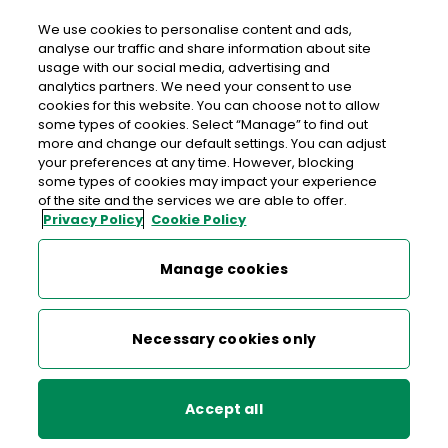
We use cookies to personalise content and ads,
analyse our traffic and share information about site
usage with our social media, advertising and
An Post CASTLEGREGORY
analytics partners. We need your consent to use
cookies for this website. You can choose not to allow
Castlegregory Post Office, Tailor's Row,
some types of cookies. Select “Manage” to find out
Castlegregory, Tralee, Co. Kerry, Co. Kerry,
V92 F861
more and change our default settings. You can adjust
your preferences at any time. However, blocking
some types of cookies may impact your experience
066-7139131
of the site and the services we are able to offer.
Privacy Policy
Cookie Policy
Get Directions
Manage cookies
Last post collection: 15:20
Opening hours
Closed
Necessary cookies only
09:00 - 13:00
14:00 - 17:30
Mon
Accept all
09:00 - 13:00
14:00 - 17:30
Tue