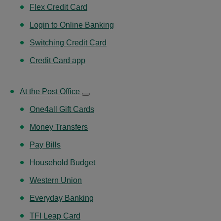
Flex Credit Card
Login to Online Banking
Switching Credit Card
Credit Card app
At the Post Office
One4all Gift Cards
Money Transfers
Pay Bills
Household Budget
Western Union
Everyday Banking
TFI Leap Card