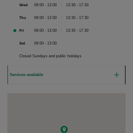
Wed
09:00 - 13:00
13:30 - 17:30
Thu
09:00 - 13:00
13:30 - 17:30
Fri
09:00 - 13:00
13:30 - 17:30
Sat
09:00 - 13:00
Closed Sundays and public holidays
Services available