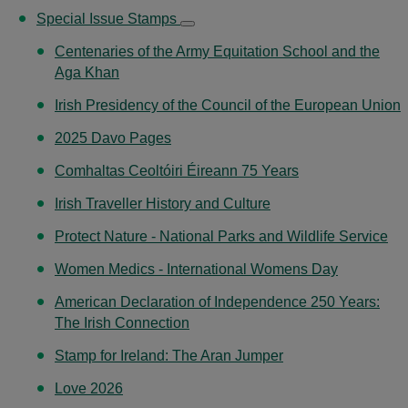
Special Issue Stamps
Centenaries of the Army Equitation School and the
Aga Khan
Irish Presidency of the Council of the European Union
2025 Davo Pages
Comhaltas Ceoltóiri Éireann 75 Years
Irish Traveller History and Culture
Protect Nature - National Parks and Wildlife Service
Women Medics - International Womens Day
American Declaration of Independence 250 Years:
The Irish Connection
Stamp for Ireland: The Aran Jumper
Love 2026