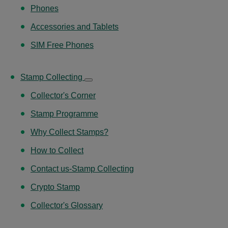
Phones
Accessories and Tablets
SIM Free Phones
Stamp Collecting
Collector's Corner
Stamp Programme
Why Collect Stamps?
How to Collect
Contact us-Stamp Collecting
Crypto Stamp
Collector's Glossary