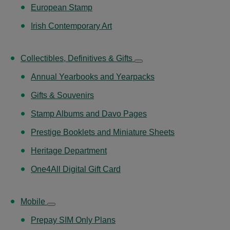
European Stamp
Irish Contemporary Art
Collectibles, Definitives & Gifts
Annual Yearbooks and Yearpacks
Gifts & Souvenirs
Stamp Albums and Davo Pages
Prestige Booklets and Miniature Sheets
Heritage Department
One4All Digital Gift Card
Mobile
Prepay SIM Only Plans