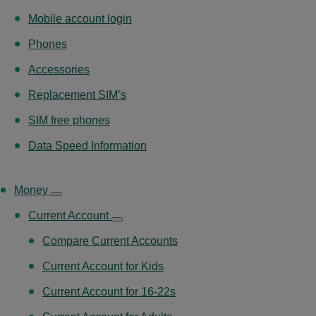
Mobile account login
Phones
Accessories
Replacement SIM’s
SIM free phones
Data Speed Information
Money
Current Account
Compare Current Accounts
Current Account for Kids
Current Account for 16-22s