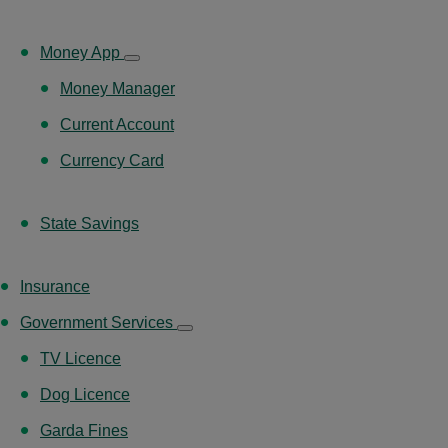
Money App
Money Manager
Current Account
Currency Card
State Savings
Insurance
Government Services
TV Licence
Dog Licence
Garda Fines