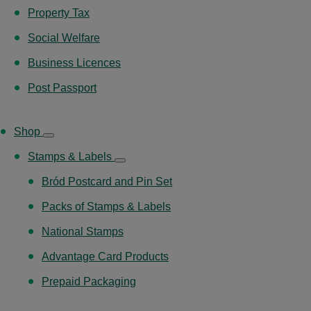
Property Tax
Social Welfare
Business Licences
Post Passport
Shop
Stamps & Labels
Bród Postcard and Pin Set
Packs of Stamps & Labels
National Stamps
Advantage Card Products
Prepaid Packaging