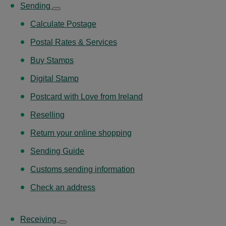
Sending
Calculate Postage
Postal Rates & Services
Buy Stamps
Digital Stamp
Postcard with Love from Ireland
Reselling
Return your online shopping
Sending Guide
Customs sending information
Check an address
Receiving