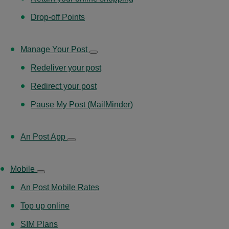
Drop-off Points
Manage Your Post
Redeliver your post
Redirect your post
Pause My Post (MailMinder)
An Post App
Mobile
An Post Mobile Rates
Top up online
SIM Plans