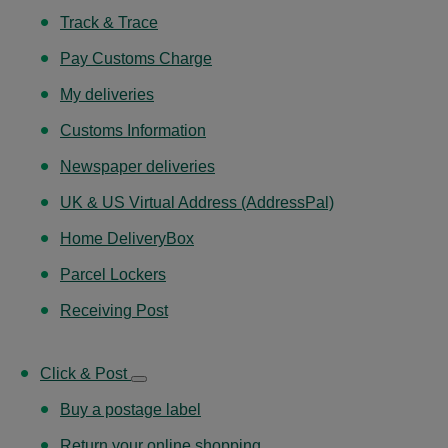
Track & Trace
Pay Customs Charge
My deliveries
Customs Information
Newspaper deliveries
UK & US Virtual Address (AddressPal)
Home DeliveryBox
Parcel Lockers
Receiving Post
Click & Post
Buy a postage label
Return your online shopping