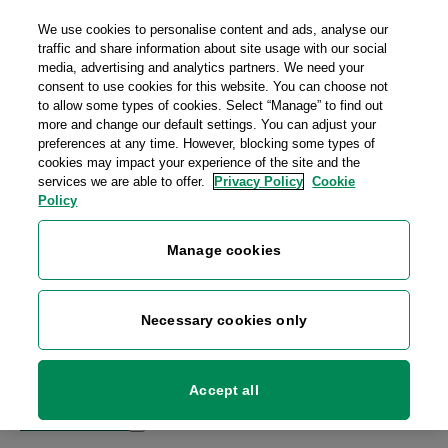
Skip to main content
We use cookies to personalise content and ads, analyse our
Personal
Business
Money
traffic and share information about site usage with our social
media, advertising and analytics partners. We need your
consent to use cookies for this website. You can choose not
to allow some types of cookies. Select “Manage” to find out
more and change our default settings. You can adjust your
preferences at any time. However, blocking some types of
cookies may impact your experience of the site and the
services we are able to offer.
Privacy Policy
Cookie
Policy
Manage cookies
Necessary cookies only
Sign up
Log in
Go to
An Post Money
or
An Post Mobile
Accept all
Post & Parcels