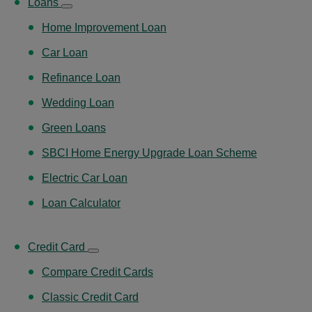
Loans
Home Improvement Loan
Car Loan
Refinance Loan
Wedding Loan
Green Loans
SBCI Home Energy Upgrade Loan Scheme
Electric Car Loan
Loan Calculator
Credit Card
Compare Credit Cards
Classic Credit Card