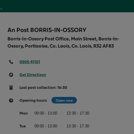
Money
An Post BORRIS-IN-OSSORY
Borris-In-Ossory Post Office, Main Street, Borris-In-
Ossory, Portlaoise, Co. Laois, Co. Laois,
R32 AF83
0505-41101
Get Directions
Last post collection: 16:30
Opening hours
Open now
Mon
09:00 - 13:00
13:30 - 17:30
Tue
09:00 - 13:00
13:30 - 17:30