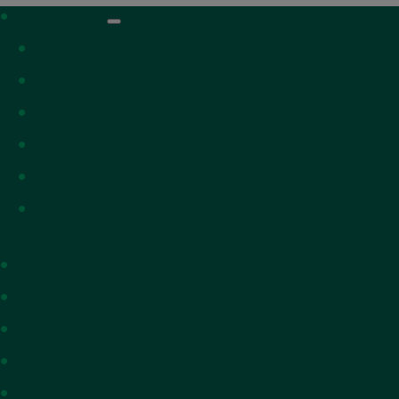
Sustainability
Our Sustainabilty Approach
Sustainable Cities and Communities
Decent Work and Economic Growth
Climate Action
Responsible Consumption and Production
Industry, Innovation and Infrastructure
Help & Support
Shop
Find Post Office
Personal
Business