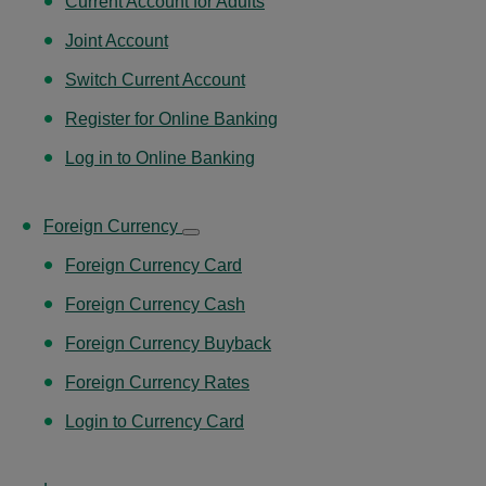
Current Account for Adults
Joint Account
Switch Current Account
Register for Online Banking
Log in to Online Banking
Foreign Currency
Foreign Currency Card
Foreign Currency Cash
Foreign Currency Buyback
Foreign Currency Rates
Login to Currency Card