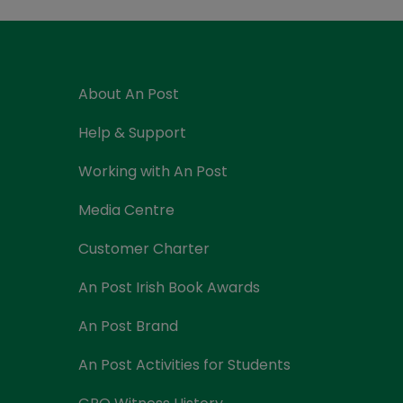
Currency Card
About An Post
Help & Support
Working with An Post
Media Centre
Customer Charter
An Post Irish Book Awards
An Post Brand
An Post Activities for Students