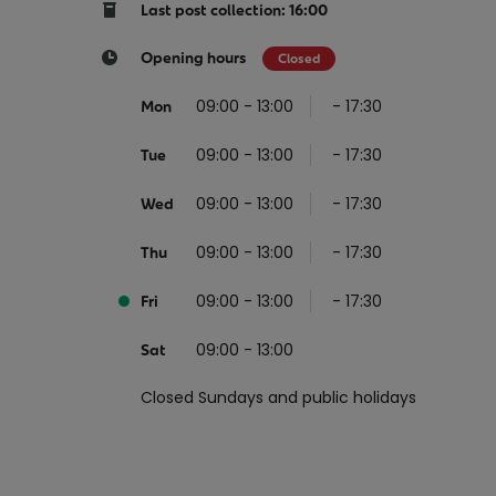
Return your online shopping
Register for Online Banking
Home Del
Protect N
Last post collection: 16:00
Wildlife S
Sending Guide
Log in to Online Banking
Parcel Lo
Opening hours
Closed
Women Me
Customs sending information
Receiving
09:00 - 13:00
- 17:30
Mon
Womens 
Check an address
09:00 - 13:00
- 17:30
American 
Tue
Independe
09:00 - 13:00
- 17:30
Wed
Connecti
09:00 - 13:00
- 17:30
Thu
Stamp for
09:00 - 13:00
- 17:30
Love 202
Fri
European
09:00 - 13:00
Sat
Money App
State S
Irish Con
Closed Sundays and public holidays
Money Manager
Current Account