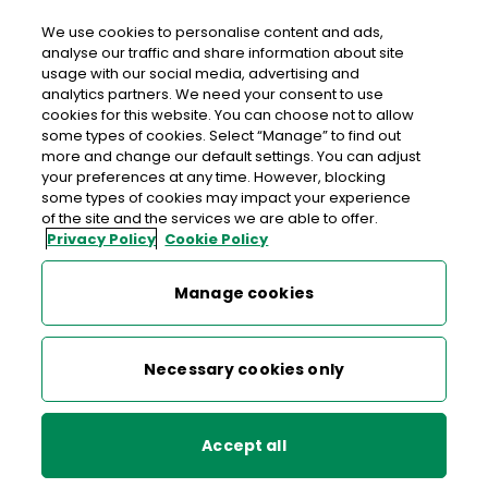
We use cookies to personalise content and ads,
analyse our traffic and share information about site
usage with our social media, advertising and
An Post BALLYBOFEY
analytics partners. We need your consent to use
cookies for this website. You can choose not to allow
Ballybofey Post Office, Lower Main Street, Ballybofey,
some types of cookies. Select “Manage” to find out
Lifford, Co. Donegal, Co. Donegal,
F93 E023
more and change our default settings. You can adjust
your preferences at any time. However, blocking
some types of cookies may impact your experience
074-9131001
of the site and the services we are able to offer.
Privacy Policy
Cookie Policy
Get Directions
Manage cookies
Last post collection: 16:00
Opening hours
Closed
Necessary cookies only
09:00 - 17:30
Mon
Accept all
09:00 - 17:30
Tue