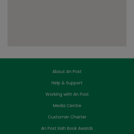
About An Post
Help & Support
Working with An Post
Media Centre
Customer Charter
An Post Irish Book Awards