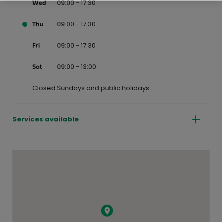
09:00 - 17:30
Wed
09:00 - 17:30
Thu
09:00 - 17:30
Fri
09:00 - 13:00
Sat
Closed Sundays and public holidays
Services available