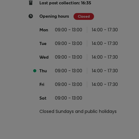
Return your online shopping
Register for Online Banking
Home Del
Protect N
Last post collection: 16:35
Wildlife S
Sending Guide
Log in to Online Banking
Parcel Lo
Opening hours
Closed
Women Me
Customs sending information
Receiving
09:00 - 13:00
14:00 - 17:30
Mon
Womens 
Check an address
09:00 - 13:00
14:00 - 17:30
American 
Tue
Independe
09:00 - 13:00
14:00 - 17:30
Wed
Connecti
09:00 - 13:00
14:00 - 17:30
Thu
Stamp for
09:00 - 13:00
14:00 - 17:30
Love 202
Fri
European
09:00 - 13:00
Sat
Money App
State S
Irish Con
Closed Sundays and public holidays
Money Manager
Current Account