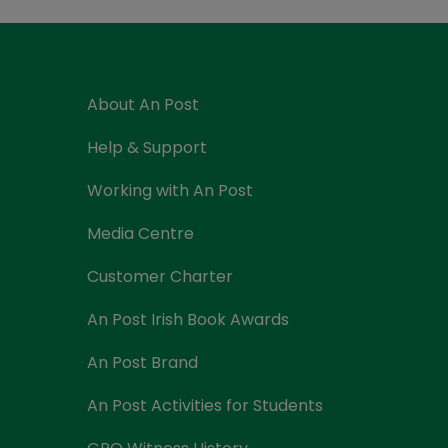
Currency Card
About An Post
Help & Support
Working with An Post
Media Centre
Customer Charter
An Post Irish Book Awards
An Post Brand
An Post Activities for Students